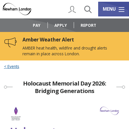
Skip
Skip
to
to
My Account
Search
Services m
MENU
content
navigation
Logo:
Visit
PAY
APPLY
REPORT
the
Newham
Amber Weather Alert
Council
home
AMBER heat health, wildfire and drought alerts
page
remain in place across London.
Events
Holocaust Memorial Day 2026:
Bridging Generations