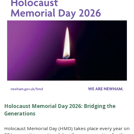
Holocaust Memorial Day 2026: Bridging the
Generations
Holocaust Memorial Day (HMD) takes place every year on