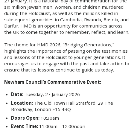
27 January. It is a national day of commemoration for the
six million Jewish men, women, and children murdered
during the Holocaust, as well as the millions killed in
subsequent genocides in Cambodia, Rwanda, Bosnia, and
Darfur. HMD is an opportunity for communities across
the UK to come together to remember, reflect, and learn.
The theme for HMD 2026, “Bridging Generations,”
highlights the importance of passing on the testimonies
and lessons of the Holocaust to younger generations. It
encourages us to engage with the past and take action to
ensure that its lessons continue to guide us today.
Newham Council’s Commemorative Event:
Date:
Tuesday, 27 January 2026
Location:
The Old Town Hall Stratford, 29 The
Broadway, London E15 4BQ
Doors Open:
10:30am
Event Time:
11:00am – 12:00noon