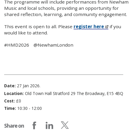
The programme will include performances from Newham
Music and local schools, providing an opportunity for
shared reflection, learning, and community engagement.
This event is open to all. Please
register here
if you
would like to attend.
#HMD2026 @NewhamLondon
Date:
27 Jan 2026.
Location:
​Old Town Hall Stratford 29 The Broadway, E15 4BQ
Cost:
£0
Time:
10:30 - 12:00
Share on
Share on Facebook
Share on LinkedIn
Share on X (formerly Twitter)