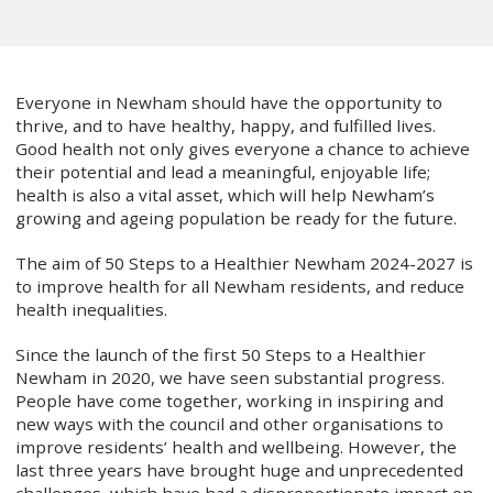
Everyone in Newham should have the opportunity to
thrive, and to have healthy, happy, and fulfilled lives.
Good health not only gives everyone a chance to achieve
their potential and lead a meaningful, enjoyable life;
health is also a vital asset, which will help Newham’s
growing and ageing population be ready for the future.
The aim of 50 Steps to a Healthier Newham 2024-2027 is
to improve health for all Newham residents, and reduce
health inequalities.
Since the launch of the first 50 Steps to a Healthier
Newham in 2020, we have seen substantial progress.
People have come together, working in inspiring and
new ways with the council and other organisations to
improve residents’ health and wellbeing. However, the
last three years have brought huge and unprecedented