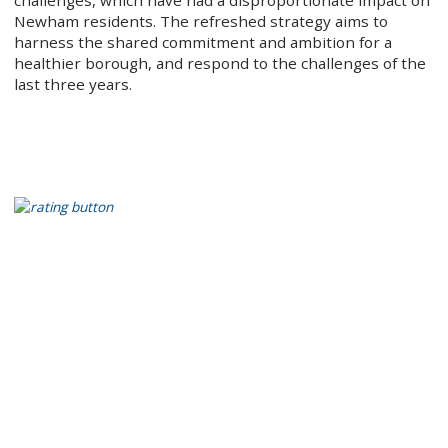
challenges, which have had a disproportionate impact on
Newham residents. The refreshed strategy aims to
harness the shared commitment and ambition for a
healthier borough, and respond to the challenges of the
last three years.