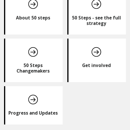
About 50 steps
50 Steps - see the full
strategy
50 Steps
Get involved
Changemakers
Progress and Updates