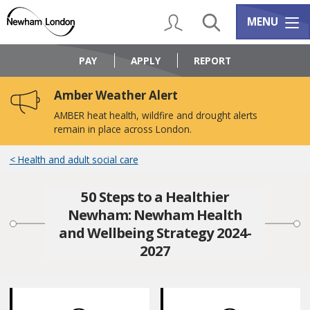
Skip
Skip
to
to
My Account
Search
Services m
MENU
content
navigation
Logo:
Visit
PAY
APPLY
REPORT
the
Newham
Amber Weather Alert
Council
home
AMBER heat health, wildfire and drought alerts
page
remain in place across London.
Health and adult social care
50 Steps to a Healthier
Newham: Newham Health
and Wellbeing Strategy 2024-
2027