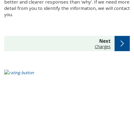
better and clearer responses than ‘why’. If we need more
detail from you to identify the information, we will contact
you.
page
Next
:
Charges