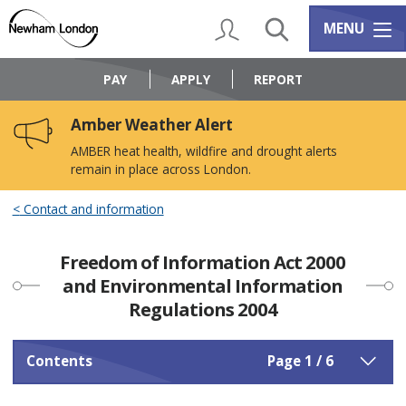
Skip
Skip
to
to
My Account
Search
Services m
MENU
content
navigation
Logo:
Visit
PAY
APPLY
REPORT
the
Newham
Amber Weather Alert
Council
home
AMBER heat health, wildfire and drought alerts
page
remain in place across London.
Contact and information
Freedom of Information Act 2000
and Environmental Information
Regulations 2004
Contents
Page 1 / 6