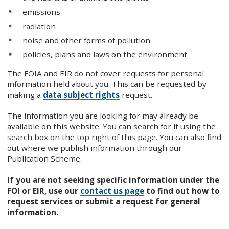
emissions
radiation
noise and other forms of pollution
policies, plans and laws on the environment
The FOIA and EIR do not cover requests for personal
information held about you. This can be requested by
making a
data subject rights
request.
The information you are looking for may already be
available on this website. You can search for it using the
search box on the top right of this page. You can also find
out where we publish information through our
Publication Scheme.
If you are not seeking specific information under the
FOI or EIR, use our
contact us page
to find out how to
request services or submit a request for general
information.