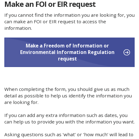
Make an FOI or EIR request
If you cannot find the information you are looking for, you
can make an FOI or EIR request to access the
information.
Make a Freedom of Information or
Environmental Information Regulation
request
When completing the form, you should give us as much
detail as possible to help us identify the information you
are looking for.
If you can add any extra information such as dates, you
can help us to provide you with the information you want.
Asking questions such as ‘what’ or ‘how much’ will lead to