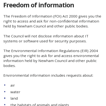
Freedom of information
The Freedom of Information (FOI) Act 2000 gives you the
right to access and ask for non-confidential information
held by Newham Council and other public bodies.
The Council will not disclose information about IT
systems or software used for security purposes.
The Environmental Information Regulations (EIR) 2004
gives you the right to ask for and access environmental
information held by Newham Council and other public
bodies.
Environmental information includes requests about:
air
water
land
the habitats of animals and plants