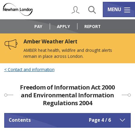
Skip
Skip
to
to
My Account
Search
Services m
MENU
content
navigation
Logo:
Visit
PAY
APPLY
REPORT
the
Newham
Amber Weather Alert
Council
home
AMBER heat health, wildfire and drought alerts
page
remain in place across London.
Contact and information
Freedom of Information Act 2000
and Environmental Information
Regulations 2004
Contents
Page 4 / 6