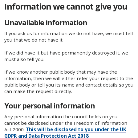
Information we cannot give you
Unavailable information
If you ask us for information we do not have, we must tell
you that we do not have it.
If we did have it but have permanently destroyed it, we
must also tell you.
If we know another public body that may have the
information, then we will either refer your request to the
public body or tell you its name and contact details so you
can make the request directly.
Your personal information
Any personal information the council holds on you
cannot be disclosed under the Freedom of Information
Act 2000.
This will be disclosed to you under the UK
GDPR and Data Protection Act 2018
.