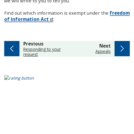
we will write to you to tell you.
Find out which information is exempt under the
Freedom
of Information Act
.
page
Previous
page
Next
:
Responding to your
:
Appeals
request