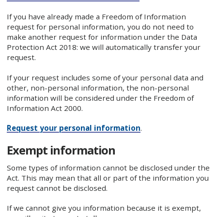
If you have already made a Freedom of Information
request for personal information, you do not need to
make another request for information under the Data
Protection Act 2018: we will automatically transfer your
request.
If your request includes some of your personal data and
other, non-personal information, the non-personal
information will be considered under the Freedom of
Information Act 2000.
Request your personal information
.
Exempt information
Some types of information cannot be disclosed under the
Act. This may mean that all or part of the information you
request cannot be disclosed.
If we cannot give you information because it is exempt,