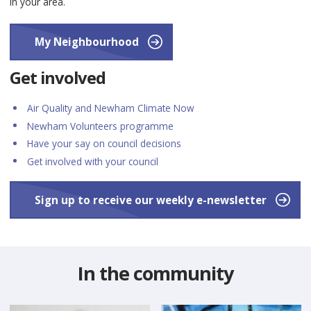
in your area.
My Neighbourhood
Get involved
Air Quality and Newham Climate Now
Newham Volunteers programme
Have your say on council decisions
Get involved with your council
Sign up to receive our weekly e-newsletter
In the community