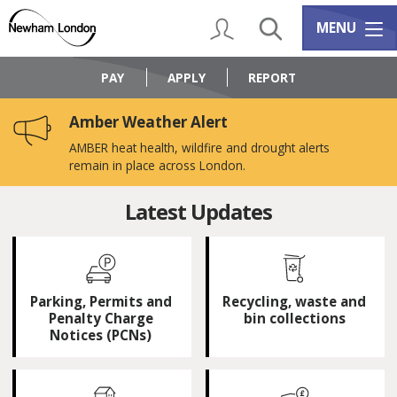
Skip
Skip
to
to
My Account
Search
Services m
MENU
content
navigation
Logo:
Visit
PAY
APPLY
REPORT
the
Newham
Amber Weather Alert
Council
home
AMBER heat health, wildfire and drought alerts
page
remain in place across London.
Newham
Latest Updates
Council
-
Parking, Permits and
Recycling, waste and
Home
Penalty Charge
bin collections
Notices (PCNs)
page