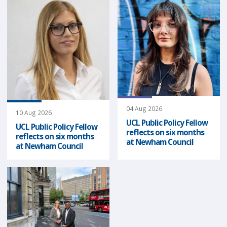
04 Aug 2026
10 Aug 2026
UCL Public Policy Fellow
UCL Public Policy Fellow
reflects on six months
reflects on six months
at Newham Council
at Newham Council