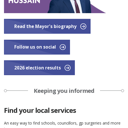
Read the Mayor's biography
Follow us on social
2026 election results
Keeping you informed
Find your local services
An easy way to find schools, councillors, gp surgeries and more