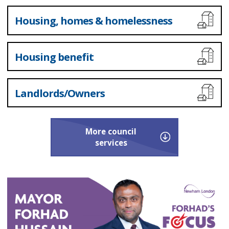
Housing, homes & homelessness
Housing benefit
Landlords/Owners
More
council
services