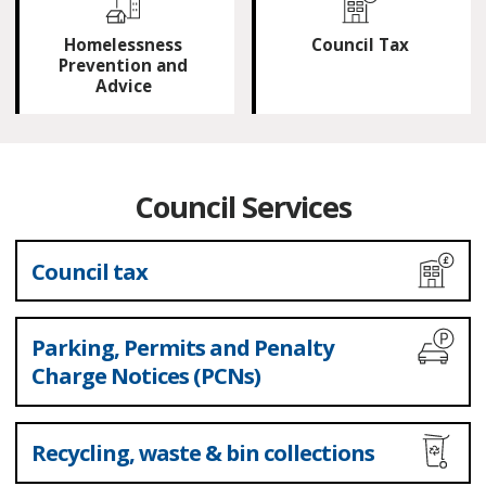
Homelessness
Council Tax
Prevention and
Advice
Council Services
Council tax
Parking, Permits and Penalty
Charge Notices (PCNs)
Recycling, waste & bin collections