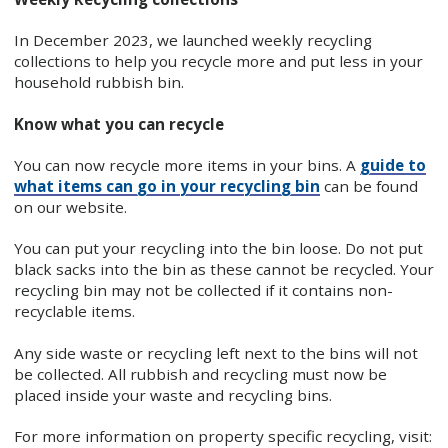
In December 2023, we launched weekly recycling
collections to help you recycle more and put less in your
household rubbish bin.
Know what you can recycle
You can now recycle more items in your bins. A
guide to
what items can go in your recycling bin
can be found
on our website.
You can put your recycling into the bin loose. Do not put
black sacks into the bin as these cannot be recycled. Your
recycling bin may not be collected if it contains non-
recyclable items.
Any side waste or recycling left next to the bins will not
be collected. All rubbish and recycling must now be
placed inside your waste and recycling bins.
For more information on property specific recycling, visit: