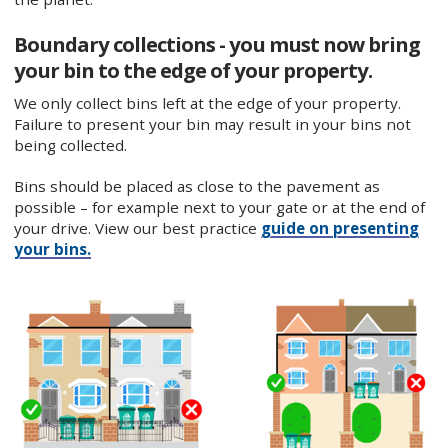
Boundary collections - you must now bring
your bin to the edge of your property.
We only collect bins left at the edge of your property.
Failure to present your bin may result in your bins not
being collected.
Bins should be placed as close to the pavement as
possible – for example next to your gate or at the end of
your drive. View our best practice
guide on presenting
your bins.