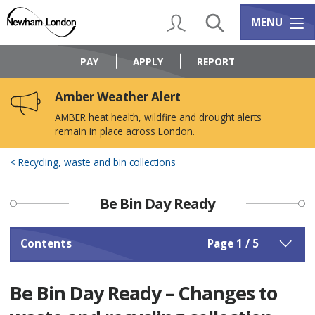
Skip
Skip
to
to
My Account
Search
Services m
MENU
content
navigation
Logo:
Visit
PAY
APPLY
REPORT
the
Newham
Amber Weather Alert
Council
home
AMBER heat health, wildfire and drought alerts
page
remain in place across London.
Recycling, waste and bin collections
Be Bin Day Ready
Contents
Page 1 / 5
Be Bin Day Ready – Changes to