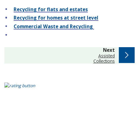
Recycling for flats and estates
Recycling for homes at street level
Commercial Waste and Recycling
page
Next
:
Assisted
Collections