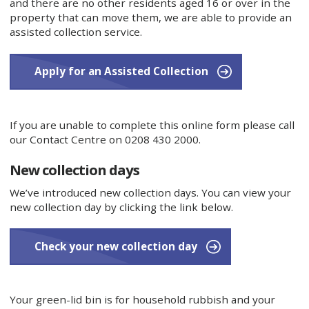
and there are no other residents aged 16 or over in the
property that can move them, we are able to provide an
assisted collection service.
Apply for an Assisted Collection
If you are unable to complete this online form please call
our Contact Centre on 0208 430 2000.
New collection days
We’ve introduced new collection days. You can view your
new collection day by clicking the link below.
Check your new collection day
Your green-lid bin is for household rubbish and your