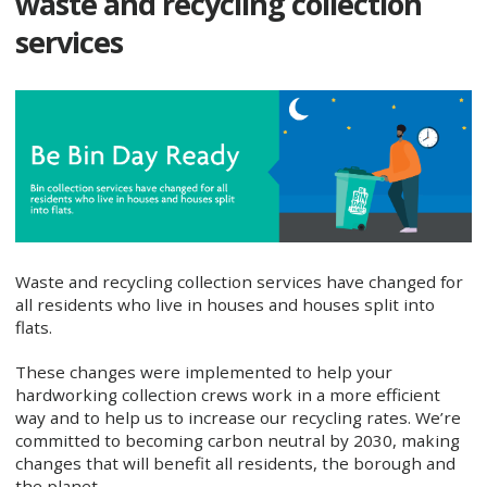
waste and recycling collection
services
Waste and recycling collection services have changed for
all residents who live in houses and houses split into
flats.
These changes were implemented to help your
hardworking collection crews work in a more efficient
way and to help us to increase our recycling rates. We’re
committed to becoming carbon neutral by 2030, making
changes that will benefit all residents, the borough and
the planet.