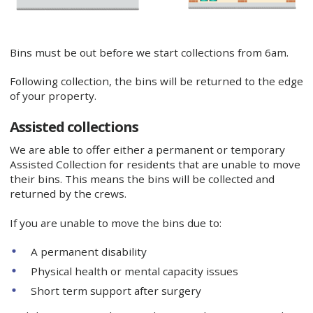
Bins must be out before we start collections from 6am.
Following collection, the bins will be returned to the edge
of your property.
Assisted collections
We are able to offer either a permanent or temporary
Assisted Collection for residents that are unable to move
their bins. This means the bins will be collected and
returned by the crews.
If you are unable to move the bins due to:
A permanent disability
Physical health or mental capacity issues
Short term support after surgery