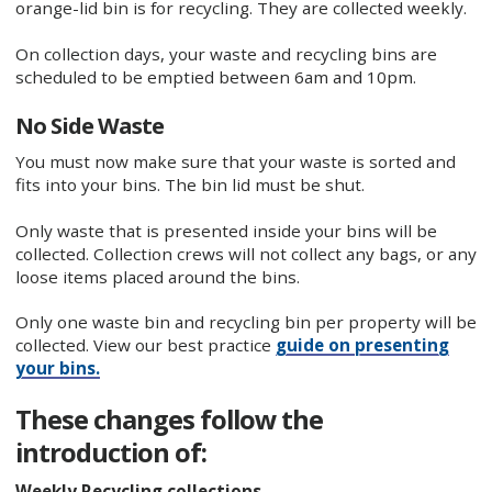
orange-lid bin is for recycling. They are collected weekly.
On collection days, your waste and recycling bins are
scheduled to be emptied between 6am and 10pm.
No Side Waste
You must now make sure that your waste is sorted and
fits into your bins. The bin lid must be shut.
Only waste that is presented inside your bins will be
collected. Collection crews will not collect any bags, or any
loose items placed around the bins.
Only one waste bin and recycling bin per property will be
collected. View our best practice
guide on presenting
your bins.
These changes follow the
introduction of:
Weekly Recycling collections