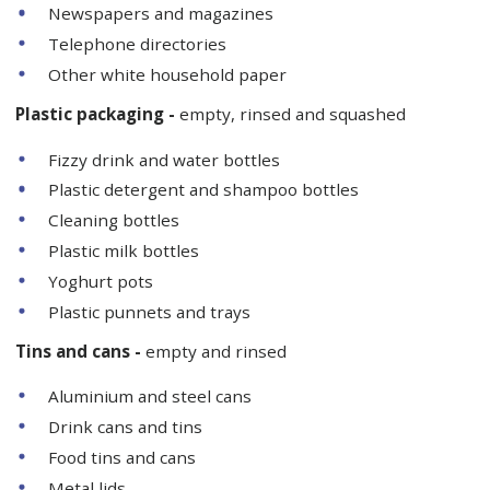
Newspapers and magazines
Telephone directories
Other white household paper
Plastic packaging -
empty, rinsed and squashed
Fizzy drink and water bottles
Plastic detergent and shampoo bottles
Cleaning bottles
Plastic milk bottles
Yoghurt pots
Plastic punnets and trays
Tins and cans -
empty and rinsed
Aluminium and steel cans
Drink cans and tins
Food tins and cans
Metal lids