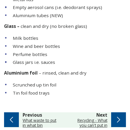
Empty aerosol cans (i.e. deodorant sprays)
Aluminium tubes (NEW)
Glass –
clean and dry (no broken glass)
Milk bottles
Wine and beer bottles
Perfume bottles
Glass jars i.e. sauces
Aluminium foil
– rinsed, clean and dry
Scrunched up tin foil
Tin foil food trays
page
page
Previous
Next
:
:
What waste to put
Recycling - What
in what bin
you can't put in