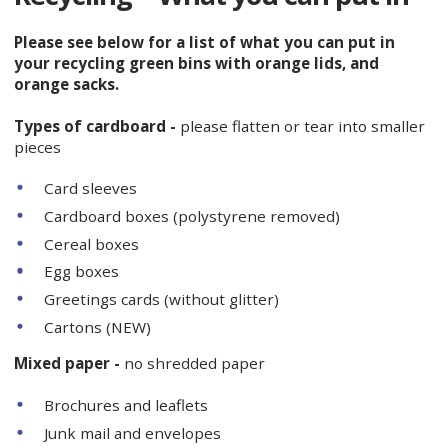
Please see below for a list of what you can put in
your recycling green bins with orange lids, and
orange sacks.
Types of cardboard -
please flatten or tear into smaller
pieces
Card sleeves
Cardboard boxes (polystyrene removed)
Cereal boxes
Egg boxes
Greetings cards (without glitter)
Cartons (NEW)
Mixed paper -
no shredded paper
Brochures and leaflets
Junk mail and envelopes