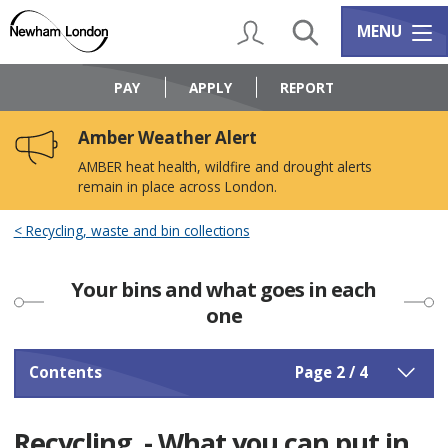
Skip
Skip
to
to
My Account
Search
Services m
MENU
content
navigation
Logo:
Visit
PAY
APPLY
REPORT
the
Newham
Amber Weather Alert
Council
home
AMBER heat health, wildfire and drought alerts
page
remain in place across London.
Recycling, waste and bin collections
Your bins and what goes in each
one
Contents
Page 2 / 4
Recycling - What you can put in