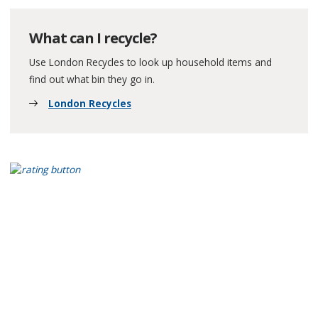
What can I recycle?
Use London Recycles to look up household items and
find out what bin they go in.
London Recycles