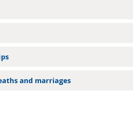
ips
deaths and marriages