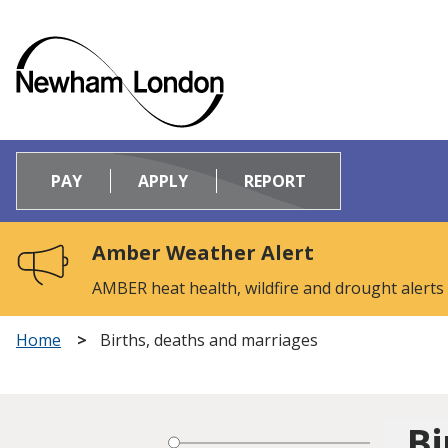
Logo:
Visit
PAY
APPLY
REPORT
the
Newham
Council
Amber Weather Alert
home
page
AMBER heat health, wildfire and drought alerts
Home
Births, deaths and marriages
Bi