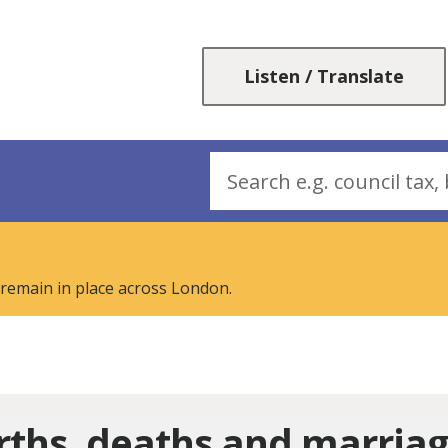
Skip
Skip
to
to
content
navigation
Listen / Translate
Search
 remain in place across London.
rths, deaths and marria