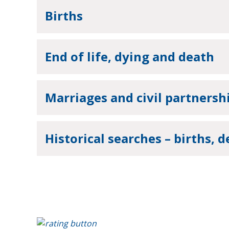
Births
End of life, dying and death
Marriages and civil partnersh
Historical searches – births, 