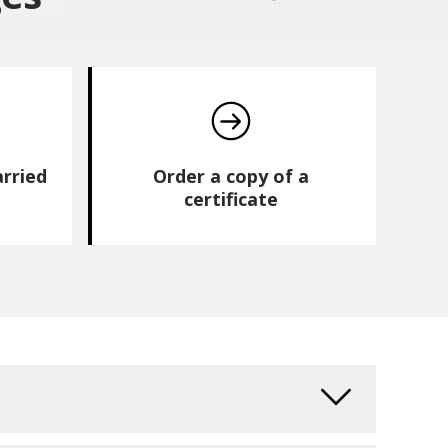
arried
Order a copy of a
certificate