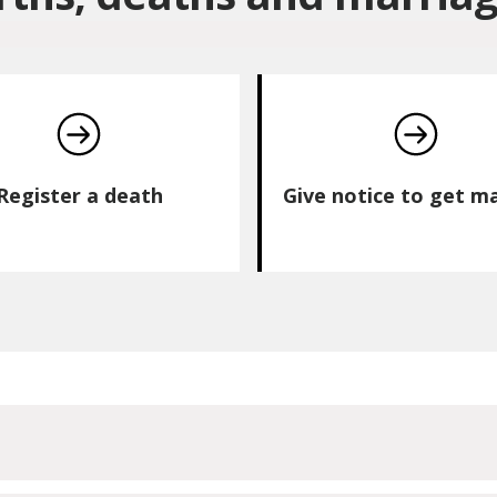
Register a death
Give notice to get m