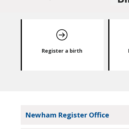
Register a birth
Newham Register Office