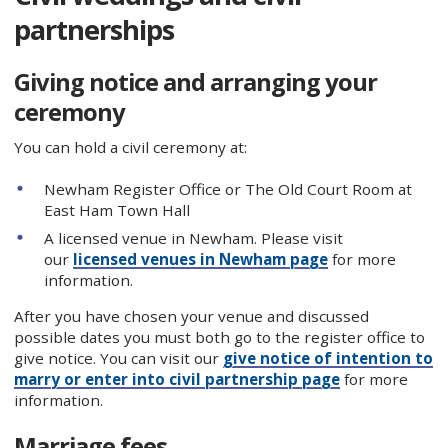
partnerships
Giving notice and arranging your
ceremony
You can hold a civil ceremony at:
Newham Register Office or The Old Court Room at
East Ham Town Hall
A licensed venue in Newham. Please visit
our
licensed venues in Newham page
for more
information.
After you have chosen your venue and discussed
possible dates you must both go to the register office to
give notice. You can visit our
give notice of intention to
marry or enter into civil partnership page
for more
information.
Marriage fees