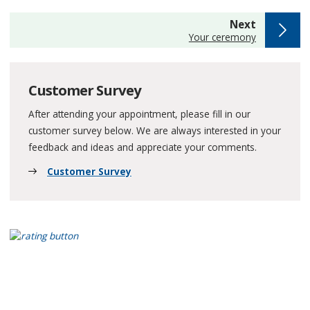
page
Next
:
Your ceremony
Customer Survey
After attending your appointment, please fill in our
customer survey below. We are always interested in your
feedback and ideas and appreciate your comments.
Customer Survey