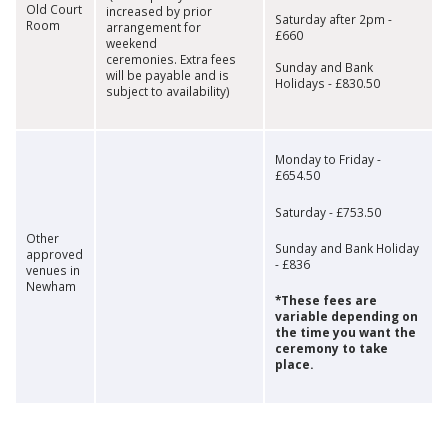
Old Court
increased by prior
Saturday after 2pm -
Room
arrangement for
£660
weekend
ceremonies. Extra fees
Sunday and Bank
will be payable and is
Holidays - £830.50
subject to availability)
Monday to Friday -
£654.50
Saturday - £753.50
Other
Sunday and Bank Holiday
approved
- £836
venues in
Newham
*These fees are
variable depending on
the time you want the
ceremony to take
place.