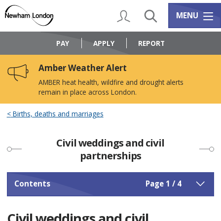
Skip
Skip
to
to
My Account
Search
Services m
MENU
content
navigation
Logo:
Visit
PAY
APPLY
REPORT
the
Newham
Amber Weather Alert
Council
home
AMBER heat health, wildfire and drought alerts
page
remain in place across London.
Births, deaths and marriages
Civil weddings and civil
partnerships
Contents
Page 1 / 4
Civil weddings and civil