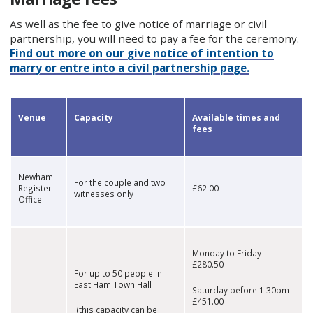
As well as the fee to give notice of marriage or civil
partnership, you will need to pay a fee for the ceremony.
Find out more on our give notice of intention to
marry or entre into a civil partnership page.
Venue
Capacity
Available times and
fees
Newham
For the couple and two
Register
£62.00
witnesses only
Office
Monday to Friday -
£280.50
For up to 50 people in
East Ham Town Hall
Saturday before 1.30pm -
£451.00
(this capacity can be