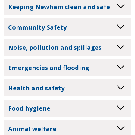
Keeping Newham clean and safe
Community Safety
Noise, pollution and spillages
Emergencies and flooding
Health and safety
Food hygiene
Animal welfare