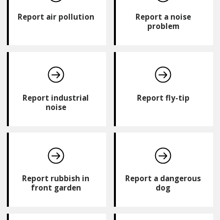
Report air pollution
Report a noise
problem
Report industrial
Report fly-tip
noise
Report rubbish in
Report a dangerous
front garden
dog