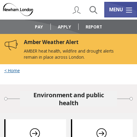
Skip
Skip
to
to
My Account
Search
Services m
MENU
content
navigation
Logo:
Visit
PAY
APPLY
REPORT
the
Newham
Amber Weather Alert
Council
home
AMBER heat health, wildfire and drought alerts
page
remain in place across London.
Home
Environment and public
health