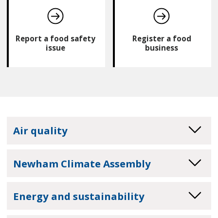
Report a food safety
Register a food
issue
business
Air quality
Newham Climate Assembly
Energy and sustainability