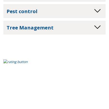
Pest control
Tree Management