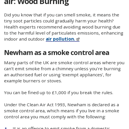
air: Wood Burning
Did you know that if you can smell smoke, it means the
tiny soot particles could gradually harm your health?
Health experts recommend avoiding wood burning due
to the harmful level of particulates emissions, enhancing
indoor and outdoor
air pollution.
Newham as a smoke control area
Many parts of the UK are smoke control areas where you
can’t emit smoke from a chimney unless you’re burning
an authorised fuel or using ‘exempt appliances’, for
example burners or stoves.
You can be fined up to £1,000 if you break the rules.
Under the Clean Air Act 1993, Newham is declared as a
smoke control area, which means if you live in a smoke
control area you must comply with the following:
It is an offence to emit smoke from a domestic