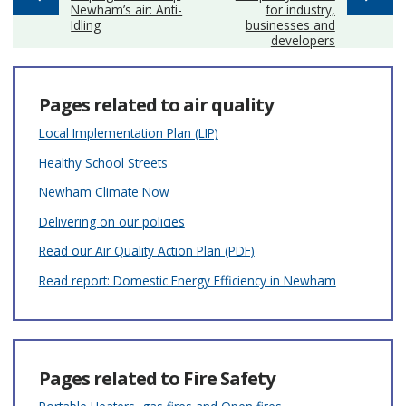
Newham’s air: Anti-
for industry,
Idling
businesses and
developers
Pages related to air quality
Local Implementation Plan (LIP)
Healthy School Streets
Newham Climate Now
Delivering on our policies
Read our Air Quality Action Plan (PDF)
Read report: Domestic Energy Efficiency in Newham
Pages related to Fire Safety