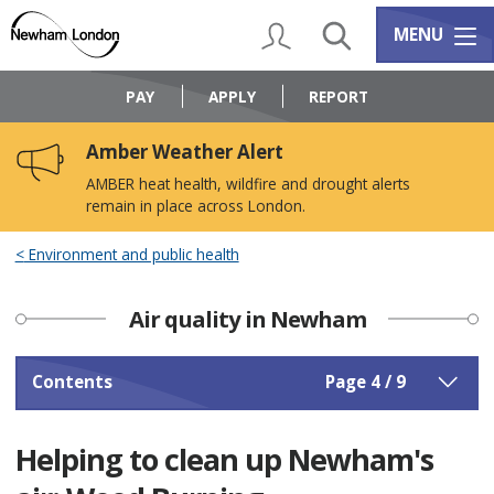
Skip
Skip
to
to
My Account
Search
Services m
MENU
content
navigation
Logo:
Visit
PAY
APPLY
REPORT
the
Newham
Amber Weather Alert
Council
home
AMBER heat health, wildfire and drought alerts
page
remain in place across London.
Environment and public health
Air quality in Newham
Contents
Page 4 / 9
Helping to clean up Newham's