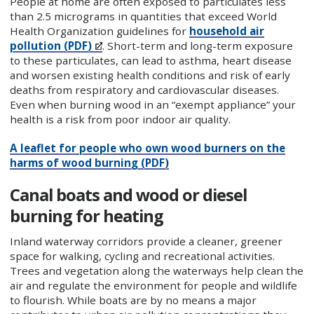
People at home are often exposed to particulates less
than 2.5 micrograms in quantities that exceed World
Health Organization guidelines for
household air
pollution (PDF)
. Short-term and long-term exposure
to these particulates, can lead to asthma, heart disease
and worsen existing health conditions and risk of early
deaths from respiratory and cardiovascular diseases.
Even when burning wood in an “exempt appliance” your
health is a risk from poor indoor air quality.
A leaflet for people who own wood burners on the
harms of wood burning (PDF)
Canal boats and wood or diesel
burning for heating
Inland waterway corridors provide a cleaner, greener
space for walking, cycling and recreational activities.
Trees and vegetation along the waterways help clean the
air and regulate the environment for people and wildlife
to flourish. While boats are by no means a major