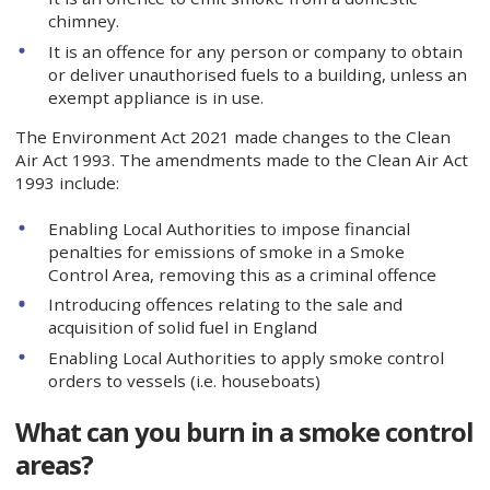
chimney.
It is an offence for any person or company to obtain
or deliver unauthorised fuels to a building, unless an
exempt appliance is in use.
The Environment Act 2021 made changes to the Clean
Air Act 1993. The amendments made to the Clean Air Act
1993 include:
Enabling Local Authorities to impose financial
penalties for emissions of smoke in a Smoke
Control Area, removing this as a criminal offence
Introducing offences relating to the sale and
acquisition of solid fuel in England
Enabling Local Authorities to apply smoke control
orders to vessels (i.e. houseboats)
What can you burn in a smoke control
areas?