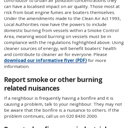
contributor to urban air pollution concentrations they
can have a localised impact on air quality. Those most at
risk from boat engine fumes are boaters themselves.
Under the amendments made to the Clean Air Act 1993,
Local Authorities now have the powers to include
domestic burning from vessels within a Smoke Control
Area, meaning wood burning on vessels must be in
compliance with the regulations highlighted above. Using
cleaner sources of energy, will benefit boaters’ health
and contribute to cleaner air for everyone. Please
download our informative flyer (PDF)
for more
information.
Report smoke or other burning
related nuisances
If a neighbour is frequently having a bonfire and it is
causing a problem, talk to your neighbour. They may not
be aware that the bonfire is a nuisance to others. If the
problem continues, call us on 020 8430 2000.