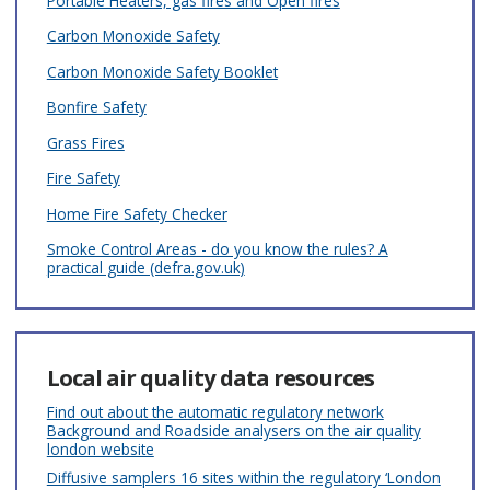
Portable Heaters, gas fires and Open fires
Carbon Monoxide Safety
Carbon Monoxide Safety Booklet
Bonfire Safety
Grass Fires
Fire Safety
Home Fire Safety Checker
Smoke Control Areas - do you know the rules? A
practical guide (defra.gov.uk)
Local air quality data resources
Find out about the automatic regulatory network
Background and Roadside analysers on the air quality
london website
Diffusive samplers 16 sites within the regulatory ‘London