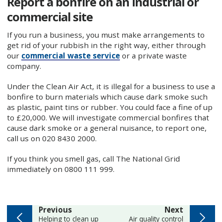
Report a bonfire on an industrial or
commercial site
If you run a business, you must make arrangements to
get rid of your rubbish in the right way, either through
our
commercial waste service
or a private waste
company.
Under the Clean Air Act, it is illegal for a business to use a
bonfire to burn materials which cause dark smoke such
as plastic, paint tins or rubber. You could face a fine of up
to £20,000. We will investigate commercial bonfires that
cause dark smoke or a general nuisance, to report one,
call us on 020 8430 2000.
If you think you smell gas, call The National Grid
immediately on 0800 111 999.
page
page
Previous
Next
:
:
Helping to clean up
Air quality control