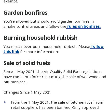
exempt.
Garden bonfires
You’re allowed but should avoid garden bonfires in
smoke control areas and follow the
rules on bonfires.
Burning household rubbish
You must never burn household rubbish. Please
follow
this link
for more information.
Sale of solid fuels
Since 1 May 2021, the Air Quality Solid Fuel regulations
have come into force restricting the sale of wet wood and
bitumen coal.
Changes Since 1 May 2021
From the 1 May 2021, the sale of bitumen coal from
retail suppliers has been banned. Only approved