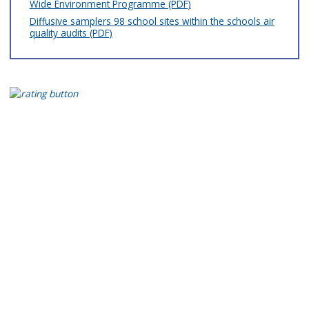
Wide Environment Programme (PDF)
Diffusive samplers 98 school sites within the schools air
quality audits (PDF)