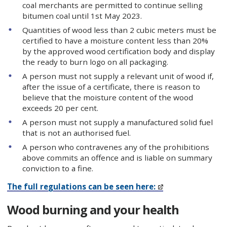
coal merchants are permitted to continue selling
bitumen coal until 1st May 2023.
Quantities of wood less than 2 cubic meters must be
certified to have a moisture content less than 20%
by the approved wood certification body and display
the ready to burn logo on all packaging.
A person must not supply a relevant unit of wood if,
after the issue of a certificate, there is reason to
believe that the moisture content of the wood
exceeds 20 per cent.
A person must not supply a manufactured solid fuel
that is not an authorised fuel.
A person who contravenes any of the prohibitions
above commits an offence and is liable on summary
conviction to a fine.
The full regulations can be seen here:
Wood burning and your health