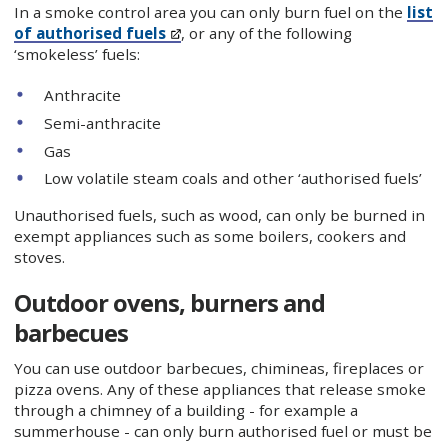
In a smoke control area you can only burn fuel on the
list
of authorised fuels
, or any of the following
‘smokeless’ fuels:
Anthracite
Semi-anthracite
Gas
Low volatile steam coals and other ‘authorised fuels’
Unauthorised fuels, such as wood, can only be burned in
exempt appliances such as some boilers, cookers and
stoves.
Outdoor ovens, burners and
barbecues
You can use outdoor barbecues, chimineas, fireplaces or
pizza ovens. Any of these appliances that release smoke
through a chimney of a building - for example a
summerhouse - can only burn authorised fuel or must be