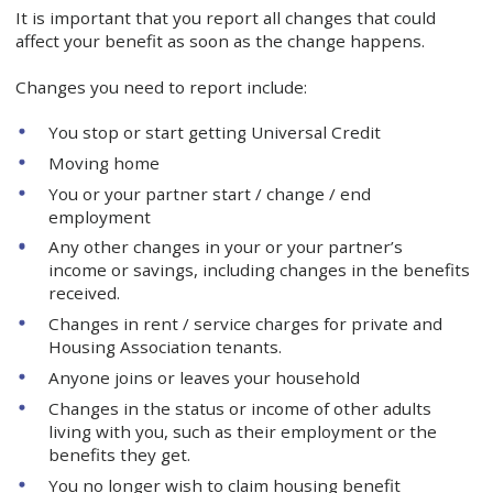
It is important that you report all changes that could
affect your benefit as soon as the change happens.
Changes you need to report include:
You stop or start getting Universal Credit
Moving home
You or your partner start / change / end
employment
Any other changes in your or your partner’s
income or savings, including changes in the benefits
received.
Changes in rent / service charges for private and
Housing Association tenants.
Anyone joins or leaves your household
Changes in the status or income of other adults
living with you, such as their employment or the
benefits they get.
You no longer wish to claim housing benefit