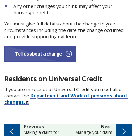
Any other changes you think may affect your
housing benefit.
You must give full details about the change in your
circumstances including the date the change occurred
and provide supporting evidence.
Tell us about a change
Residents on Universal Credit
If you are in receipt of Universal Credit you must also
contact the
Department and Work of pensions about
changes.
page
page
Previous
Next
:
:
Making a claim for
Manage your claim