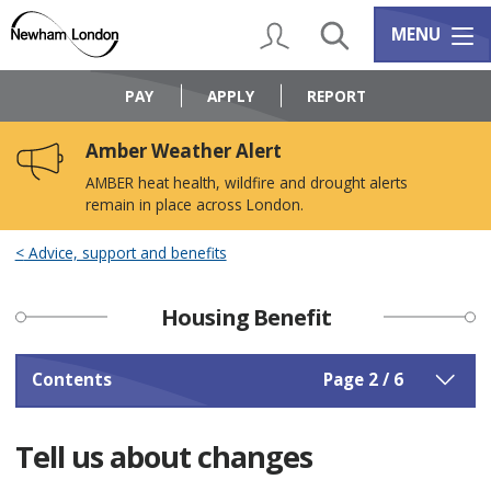
Skip
Skip
to
to
My Account
Search
Services m
MENU
content
navigation
Logo:
Visit
PAY
APPLY
REPORT
the
Newham
Amber Weather Alert
Council
home
AMBER heat health, wildfire and drought alerts
page
remain in place across London.
Advice, support and benefits
Housing Benefit
Contents
Page 2 / 6
Tell us about changes