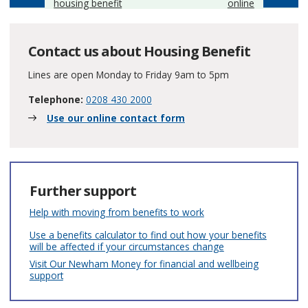
housing benefit
online
Contact us about Housing Benefit
Lines are open Monday to Friday 9am to 5pm
Telephone:
0208 430 2000
Use our online contact form
Further support
Help with moving from benefits to work
Use a benefits calculator to find out how your benefits
will be affected if your circumstances change
Visit Our Newham Money for financial and wellbeing
support