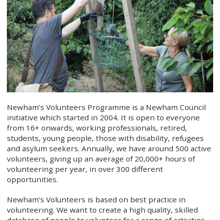
Newham’s Volunteers Programme is a Newham Council
initiative which started in 2004. It is open to everyone
from 16+ onwards, working professionals, retired,
students, young people, those with disability, refugees
and asylum seekers. Annually, we have around 500 active
volunteers, giving up an average of 20,000+ hours of
volunteering per year, in over 300 different
opportunities.
Newham’s Volunteers is based on best practice in
volunteering. We want to create a high quality, skilled