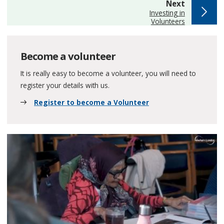
page
Next
:
Investing in
Volunteers
Become a volunteer
It is really easy to become a volunteer, you will need to
register your details with us.
Register to become a Volunteer