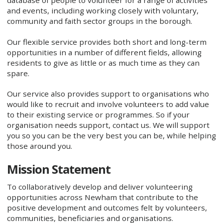
database of people to volunteer for a range of activities
and events, including working closely with voluntary,
community and faith sector groups in the borough.
Our flexible service provides both short and long-term
opportunities in a number of different fields, allowing
residents to give as little or as much time as they can
spare.
Our service also provides support to organisations who
would like to recruit and involve volunteers to add value
to their existing service or programmes. So if your
organisation needs support, contact us. We will support
you so you can be the very best you can be, while helping
those around you.
Mission Statement
To collaboratively develop and deliver volunteering
opportunities across Newham that contribute to the
positive development and outcomes felt by volunteers,
communities, beneficiaries and organisations.