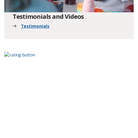
Testimonials and Videos
Testimonials