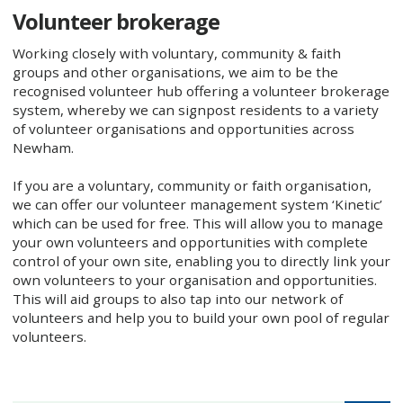
Volunteer brokerage
Working closely with voluntary, community & faith
groups and other organisations, we aim to be the
recognised volunteer hub offering a volunteer brokerage
system, whereby we can signpost residents to a variety
of volunteer organisations and opportunities across
Newham.
If you are a voluntary, community or faith organisation,
we can offer our volunteer management system ‘Kinetic’
which can be used for free. This will allow you to manage
your own volunteers and opportunities with complete
control of your own site, enabling you to directly link your
own volunteers to your organisation and opportunities.
This will aid groups to also tap into our network of
volunteers and help you to build your own pool of regular
volunteers.