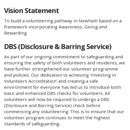
Vision Statement
To build a volunteering pathway in Newham based on a
framework incorporating Awareness, Giving and
Rewarding
DBS (Disclosure & Barring Service)
As part of our ongoing commitment to safeguarding and
ensuring the safety of both volunteers and residents, we
have further strengthened our volunteer programme
and policies. Our dedication to achieving ‘Investing in
Volunteers Accreditation’ and creating a safe
environment for everyone has led us to introduce both
basic and enhanced DBS checks for volunteers. All
volunteers will now be required to undergo a DBS
(Disclosure and Barring Service) check before
commencing any volunteering. This is to ensure that our
volunteer program continues to meet the highest
standards of safeguarding.