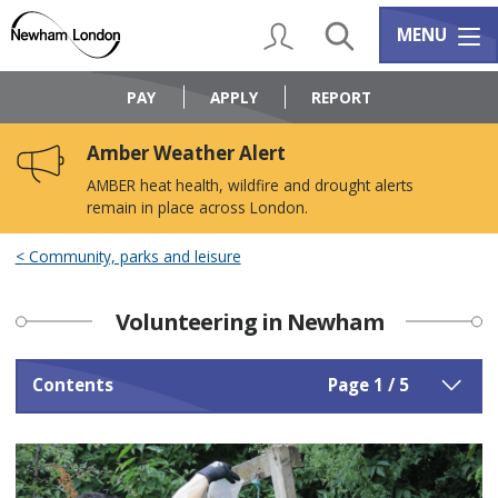
Skip
Skip
to
to
My Account
Search
Services m
MENU
content
navigation
Logo:
Visit
PAY
APPLY
REPORT
the
Newham
Amber Weather Alert
Council
home
AMBER heat health, wildfire and drought alerts
page
remain in place across London.
Community, parks and leisure
Volunteering in Newham
Contents
Page 1 / 5