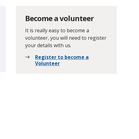
Become a volunteer
It is really easy to become a
volunteer, you will need to register
your details with us.
Register to become a
Volunteer