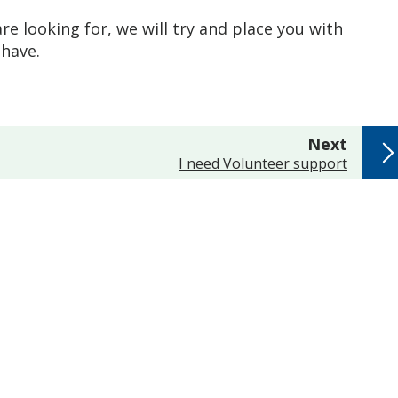
re looking for, we will try and place you with
have.
page
Next
:
I need Volunteer support