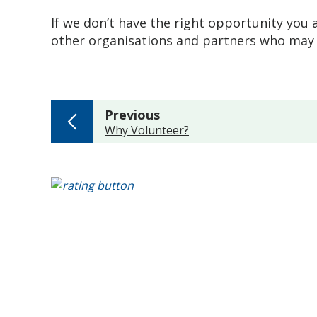
If we don’t have the right opportunity you a
other organisations and partners who may 
page
Previous
:
Why Volunteer?