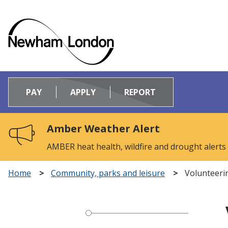
Logo:
Visit
PAY
APPLY
REPORT
the
Newham
Council
Amber Weather Alert
home
page
AMBER heat health, wildfire and drought alerts
Home
Community, parks and leisure
Volunteer