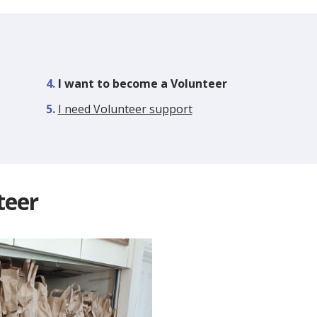
You
I want to become a Volunteer
are
I need Volunteer support
here:
teer