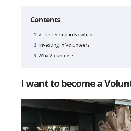
Contents
Volunteering in Newham
Investing in Volunteers
Why Volunteer?
I want to become a Volun