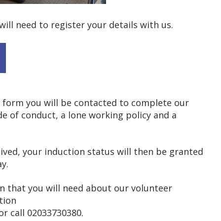
will need to register your details with us.
 form you will be contacted to complete our
de of conduct, a lone working policy and a
ved, your induction status will then be granted
y.
on that you will need about our volunteer
tion
or call 02033730380.