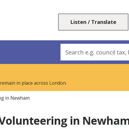
Skip
Skip
to
to
content
navigation
Listen / Translate
Search
 remain in place across London.
ing in Newham
Volunteering in Newha