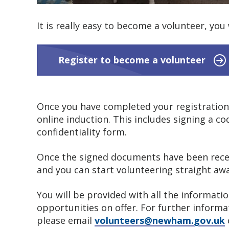
It is really easy to become a volunteer, you 
Register to become a volunteer
Once you have completed your registration
online induction. This includes signing a co
confidentiality form.
Once the signed documents have been recei
and you can start volunteering straight awa
You will be provided with all the informati
opportunities on offer. For further informa
please email
volunteers@newham.gov.uk