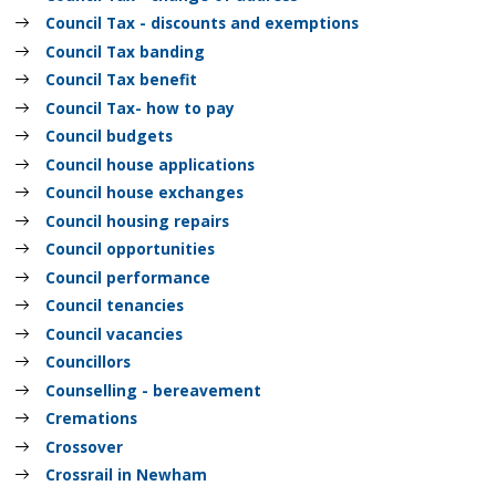
Council Tax - discounts and exemptions
Council Tax banding
Council Tax benefit
Council Tax- how to pay
Council budgets
Council house applications
Council house exchanges
Council housing repairs
Council opportunities
Council performance
Council tenancies
Council vacancies
Councillors
Counselling - bereavement
Cremations
Crossover
Crossrail in Newham