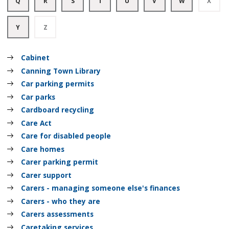
Q
R
S
T
U
V
W
X
of
of
of
of
of
of
of
of
A
A
A
A
A
A
A
A
records
records
records
records
records
records
records
recor
to
to
to
to
to
to
to
to
Z
Z
Z
Z
Z
Z
Z
Z
:
:
Y
Z
of
of
of
of
of
of
of
of
A
A
records
records
records
records
records
records
records
recor
to
to
Z
Z
Cabinet
of
of
records
records
Canning Town Library
Car parking permits
Car parks
Cardboard recycling
Care Act
Care for disabled people
Care homes
Carer parking permit
Carer support
Carers - managing someone else's finances
Carers - who they are
Carers assessments
Caretaking services