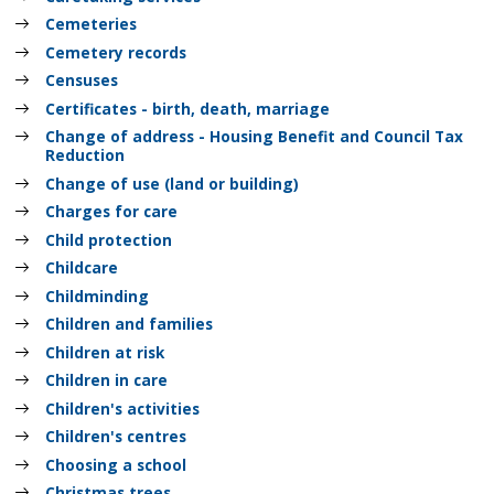
Cemeteries
Cemetery records
Censuses
Certificates - birth, death, marriage
Change of address - Housing Benefit and Council Tax
Reduction
Change of use (land or building)
Charges for care
Child protection
Childcare
Childminding
Children and families
Children at risk
Children in care
Children's activities
Children's centres
Choosing a school
Christmas trees