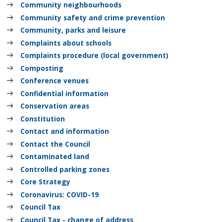
Community neighbourhoods
Community safety and crime prevention
Community, parks and leisure
Complaints about schools
Complaints procedure (local government)
Composting
Conference venues
Confidential information
Conservation areas
Constitution
Contact and information
Contact the Council
Contaminated land
Controlled parking zones
Core Strategy
Coronavirus: COVID-19
Council Tax
Council Tax - change of address