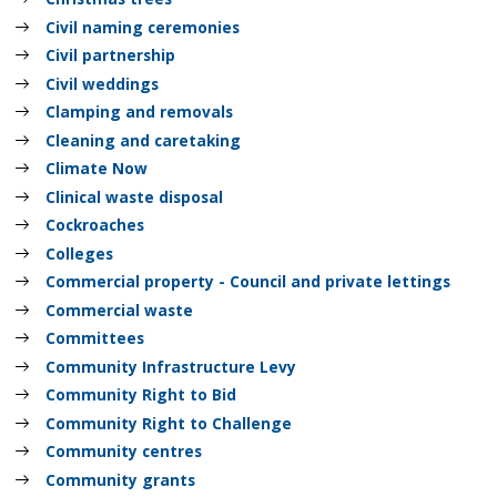
Civil naming ceremonies
Civil partnership
Civil weddings
Clamping and removals
Cleaning and caretaking
Climate Now
Clinical waste disposal
Cockroaches
Colleges
Commercial property - Council and private lettings
Commercial waste
Committees
Community Infrastructure Levy
Community Right to Bid
Community Right to Challenge
Community centres
Community grants