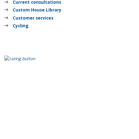
Current consultations
Custom House Library
Customer services
Cycling