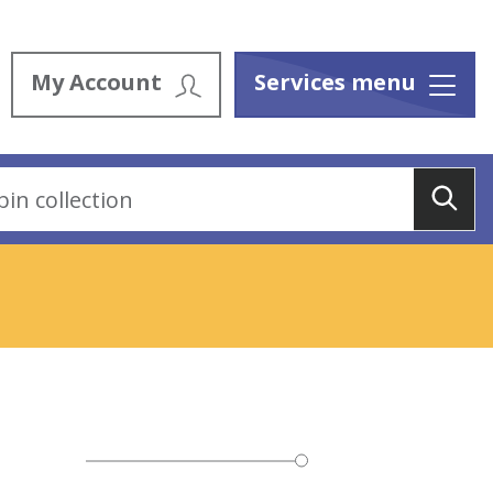
My Account
Services menu
Menu
Sea