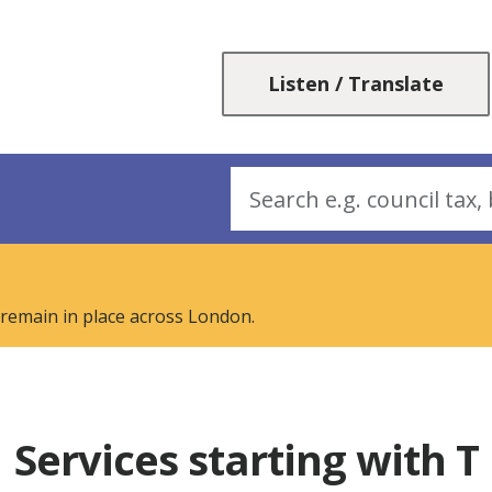
Skip
Skip
to
to
content
navigation
Listen / Translate
Search
 remain in place across London.
Services starting with T