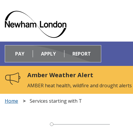
Logo:
Visit
PAY
APPLY
REPORT
the
Newham
Council
Amber Weather Alert
home
page
AMBER heat health, wildfire and drought alerts
Home
Services starting with T