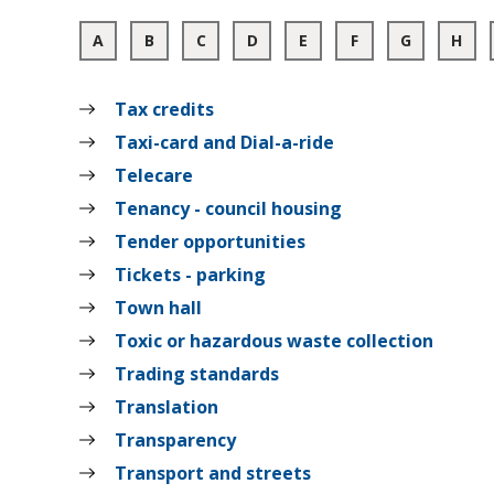
:
:
:
:
:
:
:
:
A
B
C
D
E
F
G
H
A
A
A
A
A
A
A
A
to
to
to
to
to
to
to
to
Z
Z
Z
Z
Z
Z
Z
Z
Tax credits
of
of
of
of
of
of
of
of
records
records
records
records
records
records
records
rec
Taxi-card and Dial-a-ride
Telecare
Tenancy - council housing
Tender opportunities
Tickets - parking
Town hall
Toxic or hazardous waste collection
Trading standards
Translation
Transparency
Transport and streets