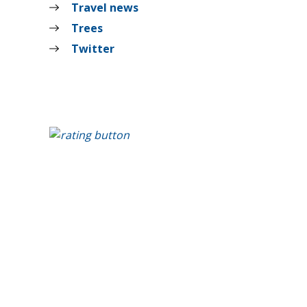
Travel news
Trees
Twitter