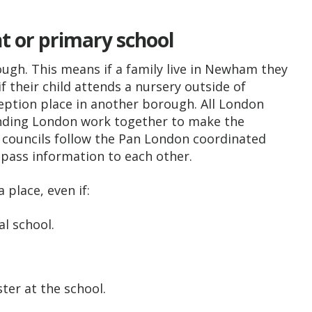
nt or primary school
ugh. This means if a family live in Newham they
their child attends a nursery outside of
eption place in another borough. All London
nding London work together to make the
e councils follow the Pan London coordinated
pass information to each other.
place, even if:
al school.
ster at the school.