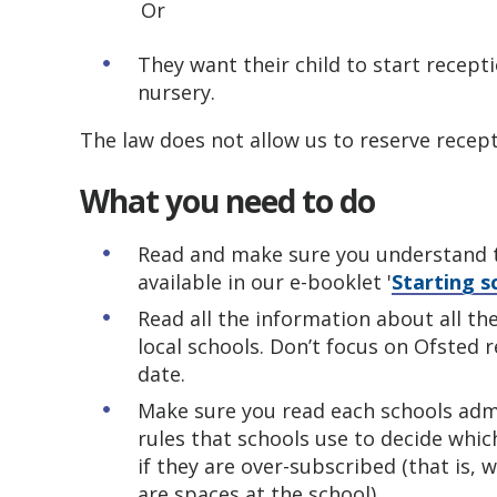
Or
They want their child to start recept
nursery.
The law does not allow us to reserve recept
What you need to do
Read and make sure you understand t
available in our e-booklet '
Starting s
Read all the information about all th
local schools. Don’t focus on Ofsted 
date.
Make sure you read each schools admi
rules that schools use to decide whi
if they are over-subscribed (that is,
are spaces at the school).