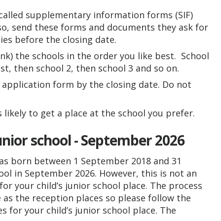
 called supplementary information forms (SIF)
 so, send these forms and documents they ask for
ties before the closing date.
ank) the schools in the order you like best. School
t, then school 2, then school 3 and so on.
 application form by the closing date. Do not
s likely to get a place at the school you prefer.
unior school - September 2026
d was born between 1 September 2018 and 31
hool in September 2026. However, this is not an
or your child’s junior school place. The process
e as the reception places so please follow the
 for your child’s junior school place. The