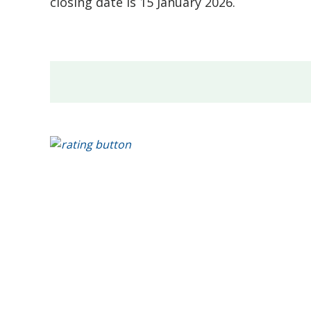
closing date is 15 January 2026.