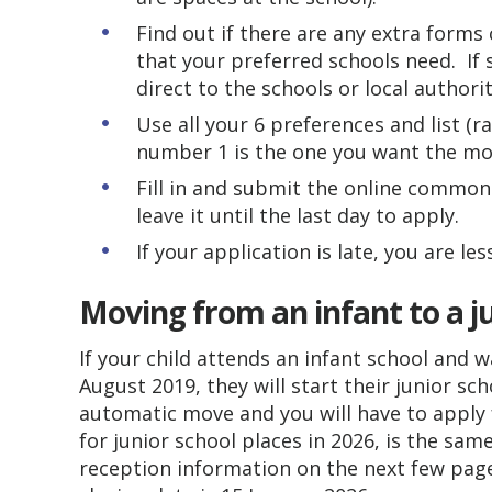
Find out if there are any extra forms
that your preferred schools need. If
direct to the schools or local authori
Use all your 6 preferences and list (r
number 1 is the one you want the mos
Fill in and submit the online common
leave it until the last day to apply.
If your application is late, you are les
Moving from an infant to a j
If your child attends an infant school an
August 2019, they will start their junior sc
automatic move and you will have to apply f
for junior school places in 2026, is the sam
reception information on the next few pages