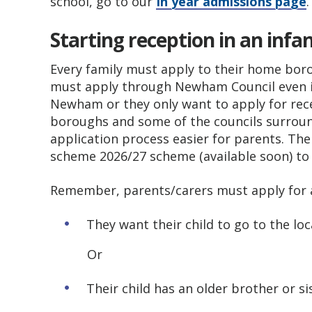
school, go to our
In year admissions page
.
Starting reception in an infa
Every family must apply to their home boro
must apply through Newham Council even if 
Newham or they only want to apply for rec
boroughs and some of the councils surrou
application process easier for parents. Th
scheme 2026/27 scheme (available soon) to 
Remember, parents/carers must apply for a 
They want their child to go to the loc
Or
Their child has an older brother or si