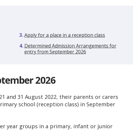
Apply for a place in a reception class
Determined Admission Arrangements for
entry from September 2026
eptember 2026
1 and 31 August 2022, their parents or carers
primary school (reception class) in September
r year groups in a primary, infant or junior