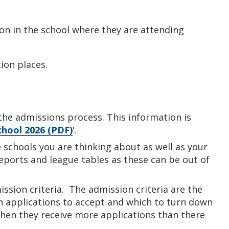
ion in the school where they are attending
ion places.
he admissions process. This information is
chool 2026 (PDF)
'.
e schools you are thinking about as well as your
reports and league tables as these can be out of
ssion criteria. The admission criteria are the
ch applications to accept and which to turn down
 when they receive more applications than there