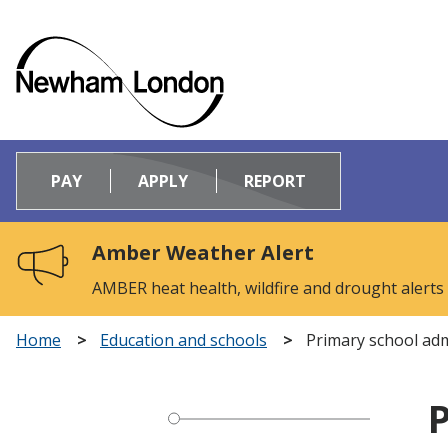
Logo:
Visit
PAY
APPLY
REPORT
the
Newham
Council
Amber Weather Alert
home
page
AMBER heat health, wildfire and drought alerts
Home
Education and schools
Primary school ad
P