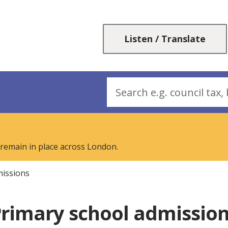
Skip
Skip
to
to
content
navigation
Listen / Translate
Search
 remain in place across London.
missions
rimary school admissio