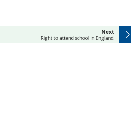
page
Next
:
Right to attend school in England.