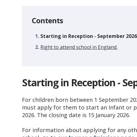
Contents
You
Starting in Reception - September 2026
are
Right to attend school in England.
here:
Starting in Reception - S
For children born between 1 September 202
must apply for them to start an Infant or 
2026. The closing date is 15 January 2026.
For information about applying for any othe