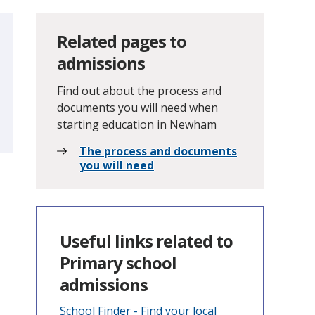
Related pages to
admissions
Find out about the process and
documents you will need when
starting education in Newham
The process and documents
you will need
Useful links related to
Primary school
admissions
School Finder - Find your local