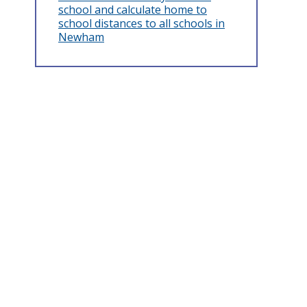
school and calculate home to
school distances to all schools in
Newham