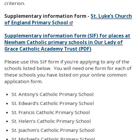
criterion.
Supplementary information form -
St. Luke’s Church
of England Primary School
Supplementary information form (SIF) for places at
Newham Catholic primary schools in Our Lady of
Grace Catholic Academy Trust (PDF)
Please use this SIF form if you're applying to any of the
schools listed below. You will need one form for each of
these schools you have listed on your online common
application form.
St. Antony’s Catholic Primary School
St. Edward’s Catholic Primary School
St. Francis Catholic Primary School
St. Helen’s Catholic Primary School
St. Joachim’s Catholic Primary School
St. Michael’s Catholic Primary School