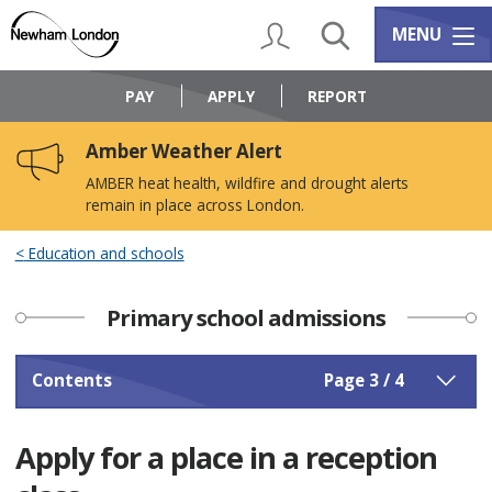
Skip
Skip
to
to
My Account
Search
Services m
MENU
content
navigation
Logo:
Visit
PAY
APPLY
REPORT
the
Newham
Amber Weather Alert
Council
home
AMBER heat health, wildfire and drought alerts
page
remain in place across London.
Education and schools
Primary school admissions
Contents
Page 3 / 4
Apply for a place in a reception