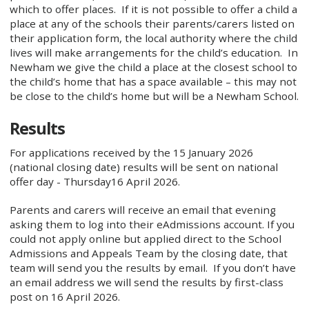
which to offer places. If it is not possible to offer a child a
place at any of the schools their parents/carers listed on
their application form, the local authority where the child
lives will make arrangements for the child’s education. In
Newham we give the child a place at the closest school to
the child’s home that has a space available – this may not
be close to the child’s home but will be a Newham School.
Results
For applications received by the 15 January 2026
(national closing date) results will be sent on national
offer day - Thursday16 April 2026.
Parents and carers will receive an email that evening
asking them to log into their eAdmissions account. If you
could not apply online but applied direct to the School
Admissions and Appeals Team by the closing date, that
team will send you the results by email. If you don’t have
an email address we will send the results by first-class
post on 16 April 2026.