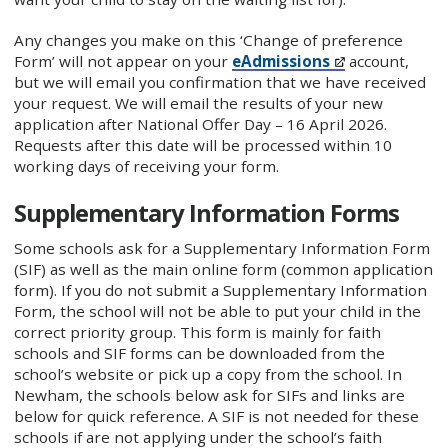
Any changes you make on this ‘Change of preference
Form’ will not appear on your
eAdmissions
account,
but we will email you confirmation that we have received
your request. We will email the results of your new
application after National Offer Day – 16 April 2026.
Requests after this date will be processed within 10
working days of receiving your form.
Supplementary Information Forms
Some schools ask for a Supplementary Information Form
(SIF) as well as the main online form (common application
form). If you do not submit a Supplementary Information
Form, the school will not be able to put your child in the
correct priority group. This form is mainly for faith
schools and SIF forms can be downloaded from the
school’s website or pick up a copy from the school. In
Newham, the schools below ask for SIFs and links are
below for quick reference. A SIF is not needed for these
schools if are not applying under the school’s faith