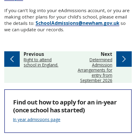
If you can’t log into your eAdmissions account, or you are
making other plans for your child’s school, please email
the details to:
SchoolAdmissions@newham.gov.uk
so
we can update our records.
page
page
Previous
Next
:
:
Right to attend
Determined
school in England.
Admission
Arrangements for
entry from
September 2026
Find out how to apply for an in-year
(once school has started)
In year admissions page