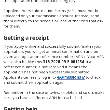
the application until national closing day.
Supplementary Information Forms (SIFs) must not be
uploaded on your eAdmissions account. Instead, send
them directly to the schools or local authorities that ask
for them.
Getting a receipt
If you apply online and successfully submit (make) your
application, you will get an email confirmation and be
given an application reference number (ARN). Your ARN
will look a bit like this
316-2026-09-E-001234
. If a
reference number is not received it means the
application has not been successfully submitted.
Applicants can easily log in to
eAdmissions
to check
and submit their application again.
Remember in the case of twins, triplets and so on, make
sure you have a different ARN for each child.
Getting help