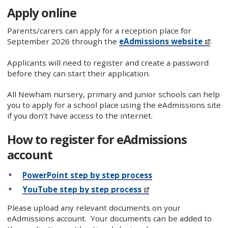
Apply online
Parents/carers can apply for a reception place for
September 2026 through the
eAdmissions website
.
Applicants will need to register and create a password
before they can start their application.
All Newham nursery, primary and junior schools can help
you to apply for a school place using the eAdmissions site
if you don’t have access to the internet.
How to register for eAdmissions
account
PowerPoint step by step process
YouTube step by step process
Please upload any relevant documents on your
eAdmissions account. Your documents can be added to