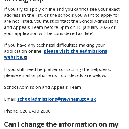
If you try to apply online and you cannot see your exact
address in the list, or the schools you want to apply for
are not listed, you must contact the School Admissions
and Appeals Team before 5pm on 15 January 2026 or
your application will be considered as ‘late’.
If you have any technical difficulties making your
application online,
please visit the eadmissions
website.
If you still need help after contacting the helpdesk,
please email or phone us - our details are below:
School Admission and Appeals Team
Email:
schooladmissions@newham.gov.uk
Phone: 020 8430 2000
Can I change the information on my