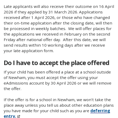
Late applicants will also receive their outcome on 16 April
2026 if they applied by 31 March 2026. Applications
received after 1 April 2026, or those who have changed
their on-time application after the closing date, will then
be processed in weekly batches. We will offer places for
the applications we received in February on the second
Friday after national offer day. After this date, we will
send results within 10 working days after we receive
your late application form.
Do I have to accept the place offered
If your child has been offered a place at a school outside
of Newham, you must accept the offer using your
eAdmissions account by 30 April 2026 or we will remove
the offer.
If the offer is for a school in Newham, we won’t take the
place away unless you tell us about other education plans
you have made for your child such as you are
deferring
entry.