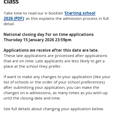
class
Take time to read our e-booklet '
Starting school
2026 (PDF)
' as this explains the admission process in full
detail.
National closing day for on time applications
Thursday 15 January 2026 23:59pm
.
Applications we receive after this date are late.
These late applications are processed after applications
that are on time. Late applicants are less likely to get a
place at the school they prefer.
If want to make any changes to your application (like your
list of schools or the order of your school preferences)
after submitting your application, you can make the
changes on e-admissions, as many times as you wish up
until the closing date and time.
See full details about changing your application below.