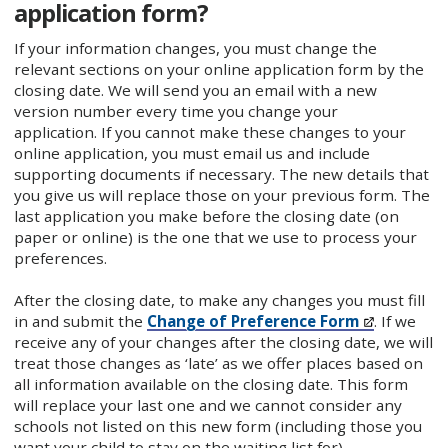
application form?
If your information changes, you must change the
relevant sections on your online application form by the
closing date. We will send you an email with a new
version number every time you change your
application. If you cannot make these changes to your
online application, you must email us and include
supporting documents if necessary. The new details that
you give us will replace those on your previous form. The
last application you make before the closing date (on
paper or online) is the one that we use to process your
preferences.
After the closing date, to make any changes you must fill
in and submit the
Change of Preference Form
. If we
receive any of your changes after the closing date, we will
treat those changes as ‘late’ as we offer places based on
all information available on the closing date. This form
will replace your last one and we cannot consider any
schools not listed on this new form (including those you
want your child to stay on the waiting list for).