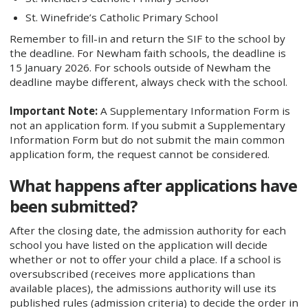
St. Winefride’s Catholic Primary School
Remember to fill-in and return the SIF to the school by
the deadline. For Newham faith schools, the deadline is
15 January 2026. For schools outside of Newham the
deadline maybe different, always check with the school.
Important Note:
A Supplementary Information Form is
not an application form. If you submit a Supplementary
Information Form but do not submit the main common
application form, the request cannot be considered.
What happens after applications have
been submitted?
After the closing date, the admission authority for each
school you have listed on the application will decide
whether or not to offer your child a place. If a school is
oversubscribed (receives more applications than
available places), the admissions authority will use its
published rules (admission criteria) to decide the order in