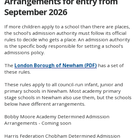
Arrangements for entry from
September 2026
If more children apply to a school than there are places,
the school’s admission authority must follow its official
rules to decide who gets a place. An admission authority
is the specific body responsible for setting a school's
admissions policy.
The
London Borough of Newham (PDF)
has a set of
these rules.
These rules apply to all council-run infant, junior and
primary schools in Newham. Most academy primary
stage schools in Newham also use them, but the schools
below have different arrangements.
Bobby Moore Academy Determined Admission
Arrangements - Coming soon
Harris Federation Chobham Determined Admission