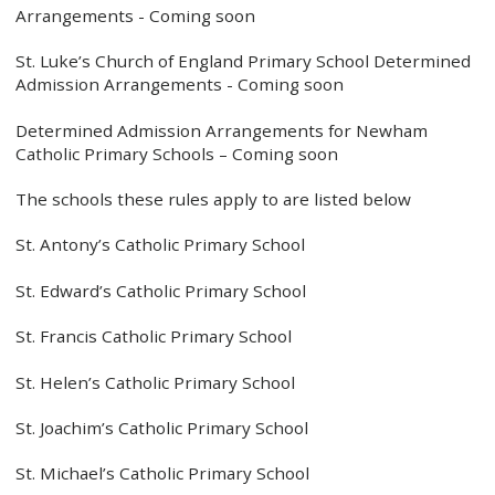
Arrangements - Coming soon
St. Luke’s Church of England Primary School Determined
Admission Arrangements - Coming soon
Determined Admission Arrangements for Newham
Catholic Primary Schools – Coming soon
The schools these rules apply to are listed below
St. Antony’s Catholic Primary School
St. Edward’s Catholic Primary School
St. Francis Catholic Primary School
St. Helen’s Catholic Primary School
St. Joachim’s Catholic Primary School
St. Michael’s Catholic Primary School