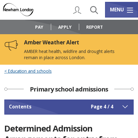
Skip
Skip
to
to
My Account
Search
Services m
MENU
content
navigation
Logo:
Visit
PAY
APPLY
REPORT
the
Newham
Amber Weather Alert
Council
home
AMBER heat health, wildfire and drought alerts
page
remain in place across London.
Education and schools
Primary school admissions
Contents
Page 4 / 4
Determined Admission