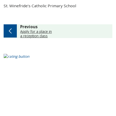
St. Winefride’s Catholic Primary School
page
Previous
:
Apply for a place in
a reception class