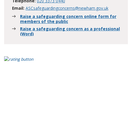
Telephone:
020 3373 0440
Email:
ASCsafeguardingconcerns@newham.gov.uk
Raise a safeguarding concern online form for
members of the public
Raise a safeguarding concern as a professional
(Word)