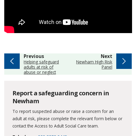
page
page
Previous
Next
:
:
Helping safeguard
Newham High Risk
adults at risk of
Panel
abuse or neglect
Report a safeguarding concern in
Newham
To report suspected abuse or raise a concern for an
adult at risk, please complete the relevant form below or
contact the Access to Adult Social Care team.