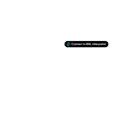
BSL
Support