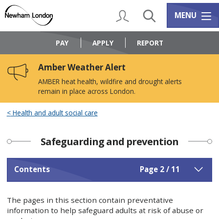
Skip
Skip
to
to
My Account
Search
Services m
MENU
content
navigation
Logo:
Visit
PAY
APPLY
REPORT
the
Newham
Amber Weather Alert
Council
home
AMBER heat health, wildfire and drought alerts
page
remain in place across London.
Health and adult social care
Safeguarding and prevention
Contents
Page 2 / 11
The pages in this section contain preventative
information to help safeguard adults at risk of abuse or