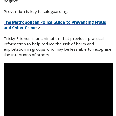
neglect.
Prevention is key to safeguarding.
The Metropolitan Police Guide to Preventing Fraud
and Cyber Crime
Tricky Friends is an animation that provides practical
information to help reduce the risk of harm and
exploitation in groups who may be less able to recognise
the intentions of others.