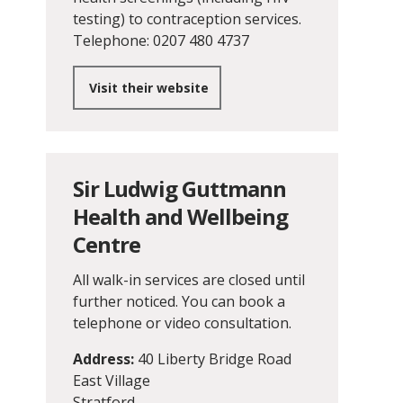
testing) to contraception services.
Telephone: 0207 480 4737
Visit their website
Sir Ludwig Guttmann
Health and Wellbeing
Centre
All walk-in services are closed until
further noticed. You can book a
telephone or video consultation.
Address:
40 Liberty Bridge Road
East Village
Stratford