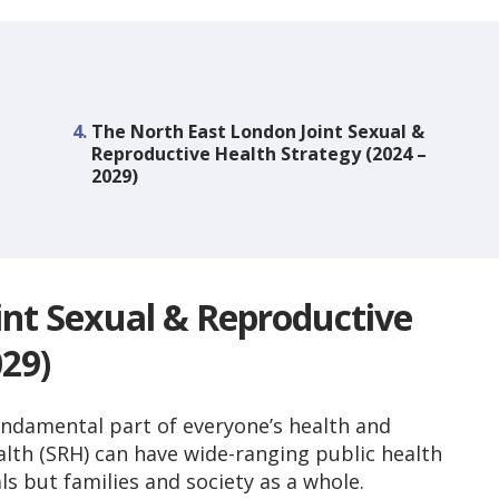
You
The North East London Joint Sexual &
are
Reproductive Health Strategy (2024 –
here:
2029)
int Sexual & Reproductive
029)
undamental part of everyone’s health and
alth (SRH) can have wide-ranging public health
s but families and society as a whole.