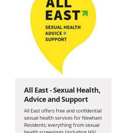
All East - Sexual Health,
Advice and Support
All East offers free and confidential
sexual health services for Newham
Residents; everything from sexual
health screenings (including HIV