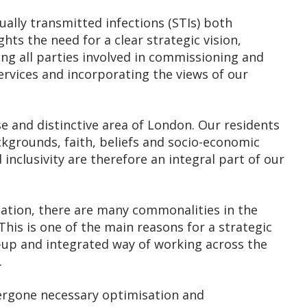
xually transmitted infections (STIs) both
ghts the need for a clear strategic vision,
g all parties involved in commissioning and
ervices and incorporating the views of our
se and distinctive area of London. Our residents
kgrounds, faith, beliefs and socio-economic
d inclusivity are therefore an integral part of our
lation, there are many commonalities in the
This is one of the main reasons for a strategic
-up and integrated way of working across the
.
dergone necessary optimisation and