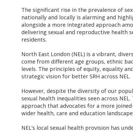
The significant rise in the prevalence of se
nationally and locally is alarming and highli
alongside a more integrated approach amon
delivering sexual and reproductive health s
residents.
North East London (NEL) is a vibrant, diver
come from different age groups, ethnic bac
levels. The principles of equity, equality an
strategic vision for better SRH across NEL.
However, despite the diversity of our popu
sexual health inequalities seen across NEL. 
approach that advocates for a more joined
wider health, care and education landscape
NEL’s local sexual health provision has un