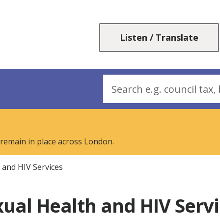
Skip
Skip
to
to
content
navigation
Listen / Translate
Search
 remain in place across London.
 and HIV Services
ual Health and HIV Serv