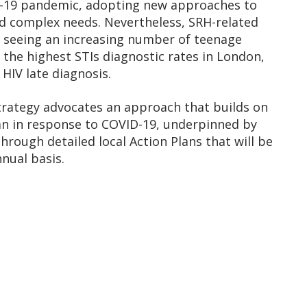
D-19 pandemic, adopting new approaches to
d complex needs. Nevertheless, SRH-related
EL seeing an increasing number of teenage
the highest STIs diagnostic rates in London,
HIV late diagnosis.
strategy advocates an approach that builds on
gan in response to COVID-19, underpinned by
hrough detailed local Action Plans that will be
nual basis.