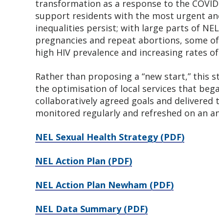
transformation as a response to the COVI
support residents with the most urgent an
inequalities persist; with large parts of N
pregnancies and repeat abortions, some of 
high HIV prevalence and increasing rates of 
Rather than proposing a “new start,” this 
the optimisation of local services that be
collaboratively agreed goals and delivered t
monitored regularly and refreshed on an an
NEL Sexual Health Strategy (PDF)
NEL Action Plan (PDF)
NEL Action Plan Newham (PDF)
NEL Data Summary (PDF)