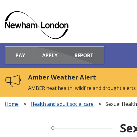
Logo:
Visit
PAY
APPLY
REPORT
the
Newham
Council
Amber Weather Alert
home
page
AMBER heat health, wildfire and drought alerts
Home
Health and adult social care
Sexual Health
Sex