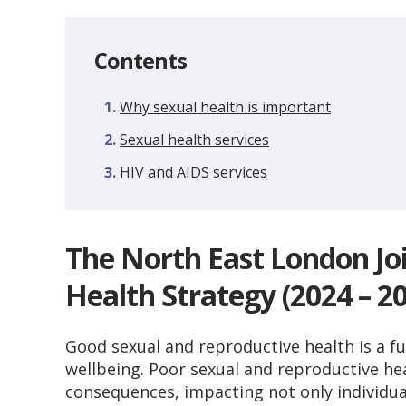
Contents
Why sexual health is important
Sexual health services
HIV and AIDS services
The North East London Jo
Health Strategy (2024 – 2
Good sexual and reproductive health is a f
wellbeing. Poor sexual and reproductive he
consequences, impacting not only individual