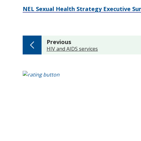
NEL Sexual Health Strategy Executive S
page
Previous
:
HIV and AIDS services