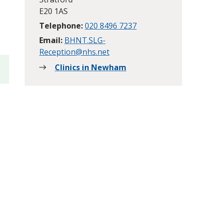
E20 1AS
Telephone:
020 8496 7237
Email:
BHNT.SLG-
Reception@nhs.net
Clinics in Newham