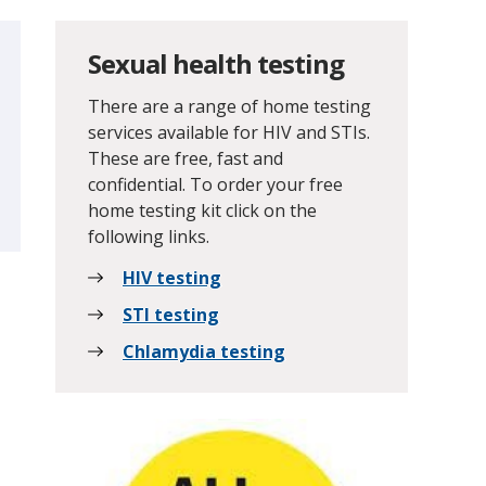
Sexual health testing
There are a range of home testing
services available for HIV and STIs.
These are free, fast and
confidential. To order your free
home testing kit click on the
following links.
HIV testing
STI testing
Chlamydia testing