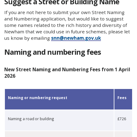
Suggest a Street or Building Name
If you are not here to submit your own Street Naming
and Numbering application, but would like to suggest
some names related to the rich history and diversity of
Newham that we could use in future schemes, please let
us know by emailing
snn@newham.gov.uk
Naming and numbering fees
New Street Naming and Numbering Fees from 1 April
2026
​Naming or numbering request
​Fees
​Naming a road or building
​£726