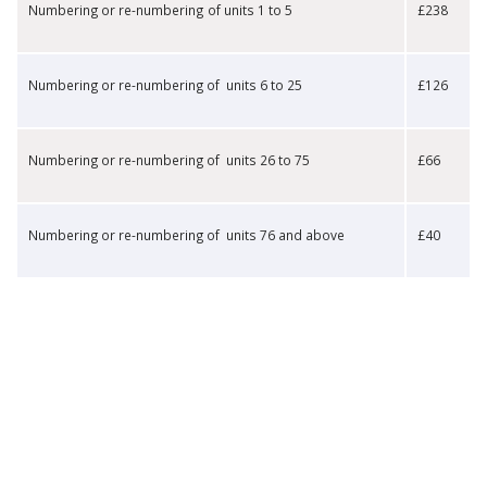
​Numbering or re-numbering of units 1 to 5
​£238
​Numbering or re-numbering of units 6 to 25
​£126
​Numbering or re-numbering of units 26 to 75
​£66
​Numbering or re-numbering of units 76 and above
​£40