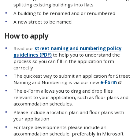
splitting existing buildings into flats
A building to be renamed and or renumbered
A new street to be named.
How to apply
Read our
street naming and numbering policy
guidelines (PDF)
to help you to understand the
process so you can fill in the application form
correctly
The quickest way to submit an application for Street
Naming and Numbering is via our new
e-Form
The e-Form allows you to drag and drop files
relevant to your application, such as floor plans and
accommodation schedules.
Please include a location plan and floor plans with
your application
For large developments please include an
accommodation schedule, preferably in Microsoft