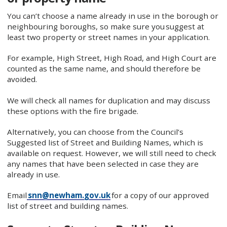
You can’t choose a name already in use in the borough or
neighbouring boroughs, so make sure you suggest at
least two property or street names in your application.
For example, High Street, High Road, and High Court are
counted as the same name, and should therefore be
avoided.
We will check all names for duplication and may discuss
these options with the fire brigade.
Alternatively, you can choose from the Council’s
Suggested list of Street and Building Names, which is
available on request. However, we will still need to check
any names that have been selected in case they are
already in use.
Email
snn@newham.gov.uk
for a copy of our approved
list of street and building names.