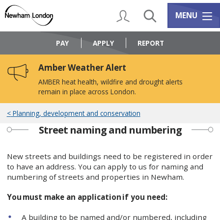
Skip
Skip
to
to
My Account
Search
Services m
MENU
content
navigation
Logo:
Visit
PAY
APPLY
REPORT
the
Newham
Amber Weather Alert
Council
home
AMBER heat health, wildfire and drought alerts
page
remain in place across London.
Planning, development and conservation
Street naming and numbering
New streets and buildings need to be registered in order
to have an address. You can apply to us for naming and
numbering of streets and properties in Newham.
You must make an application if you need:
A building to be named and/or numbered, including