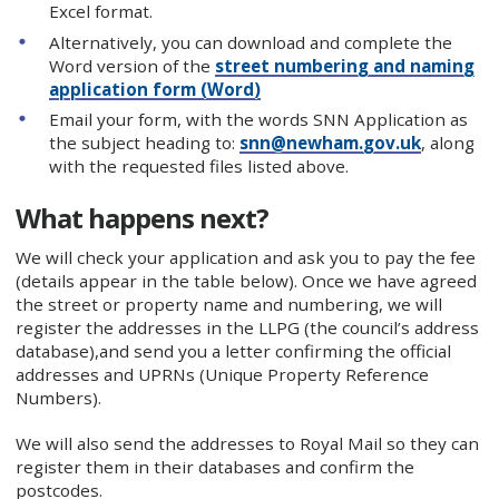
Excel format.
Alternatively, you can download and complete the
Word version of the
street numbering and naming
application form (Word)
Email your form, with the words SNN Application as
the subject heading to:
snn@newham.gov.uk
, along
with the requested files listed above.
What happens next?
We will check your application and ask you to pay the fee
(details appear in the table below). Once we have agreed
the street or property name and numbering, we will
register the addresses in the LLPG (the council’s address
database),and send you a letter confirming the official
addresses and UPRNs (Unique Property Reference
Numbers).
We will also send the addresses to Royal Mail so they can
register them in their databases and confirm the
postcodes.