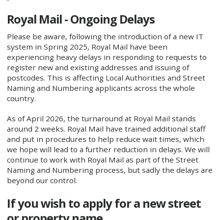
Royal Mail - Ongoing Delays
Please be aware, following the introduction of a new IT
system in Spring 2025, Royal Mail have been
experiencing heavy delays in responding to requests to
register new and existing addresses and issuing of
postcodes. This is affecting Local Authorities and Street
Naming and Numbering applicants across the whole
country.
As of April 2026, the turnaround at Royal Mail stands
around 2 weeks. Royal Mail have trained additional staff
and put in procedures to help reduce wait times, which
we hope will lead to a further reduction in delays. We will
continue to work with Royal Mail as part of the Street
Naming and Numbering process, but sadly the delays are
beyond our control.
If you wish to apply for a new street
or property name