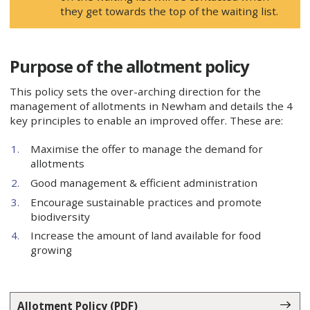
they get towards the top of the waiting list.
Purpose of the allotment policy
This policy sets the over-arching direction for the
management of allotments in Newham and details the 4
key principles to enable an improved offer. These are:
Maximise the offer to manage the demand for
allotments
Good management & efficient administration
Encourage sustainable practices and promote
biodiversity
Increase the amount of land available for food
growing
Allotment Policy (PDF)