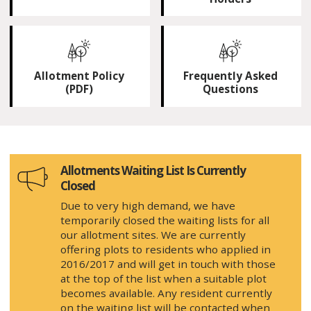
Allotment Policy
Frequently Asked
(PDF)
Questions
Allotments Waiting List Is Currently
Closed
Due to very high demand, we have
temporarily closed the waiting lists for all
our allotment sites. We are currently
offering plots to residents who applied in
2016/2017 and will get in touch with those
at the top of the list when a suitable plot
becomes available. Any resident currently
on the waiting list will be contacted when