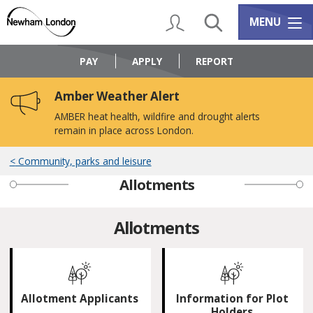
Skip
Skip
to
to
My Account
Search
Services m
MENU
content
navigation
Logo:
Visit
PAY
APPLY
REPORT
the
Newham
Amber Weather Alert
Council
home
AMBER heat health, wildfire and drought alerts
page
remain in place across London.
Community, parks and leisure
Allotments
Allotments
Allotment Applicants
Information for Plot
Holders