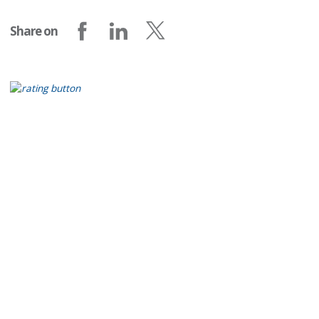
Share on
Share on Facebook
Share on LinkedIn
Share on X (formerly Twitter)