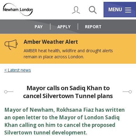
Skip
Skip
to
to
My Account
Search
Services m
MENU
content
navigation
Logo:
Visit
PAY
APPLY
REPORT
the
Newham
Amber Weather Alert
Council
home
AMBER heat health, wildfire and drought alerts
page
remain in place across London.
Latest news
Mayor calls on Sadiq Khan to
cancel Silvertown Tunnel plans
​​Mayor of Newham, Rokhsana Fiaz has written
an open letter to the Mayor of London Sadiq
Khan calling on him to cancel the proposed
Silvertown tunnel development.​