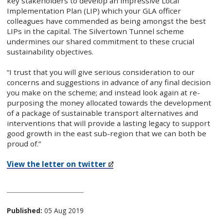
key stakeholders to develop an impressive Local
Implementation Plan (LIP) which your GLA officer
colleagues have commended as being amongst the best
LIPs in the capital. The Silvertown Tunnel scheme
undermines our shared commitment to these crucial
sustainability objectives.
“I trust that you will give serious consideration to our
concerns and suggestions in advance of any final decision
you make on the scheme; and instead look again at re-
purposing the money allocated towards the development
of a package of sustainable transport alternatives and
interventions that will provide a lasting legacy to support
good growth in the east sub-region that we can both be
proud of.”
View the letter on twitter​
Published:
05 Aug 2019