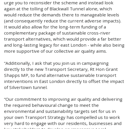
urge you to reconsider the scheme and instead look
again at the tolling of Blackwall Tunnel alone, which
would reduce the demands there to manageable levels
(and consequently reduce the current adverse impacts).
It would also allow for the long-term funding of a
complementary package of sustainable cross-river
transport alternatives, which would provide a far better
and long-lasting legacy for east London - while also being
more supportive of our collective air quality aims.
“Additionally, I ask that you join us in campaigning
directly to the new Transport Secretary, Rt Hon Grant
Shapps MP, to fund alternative sustainable transport
interventions in East London directly to offset the impact
of Silvertown tunnel.
“Our commitment to improving air quality and delivering
the required behavioural change to meet the
environmental and sustainability targets set for us in
your own Transport Strategy has compelled us to work
very hard to engage with our residents, businesses and