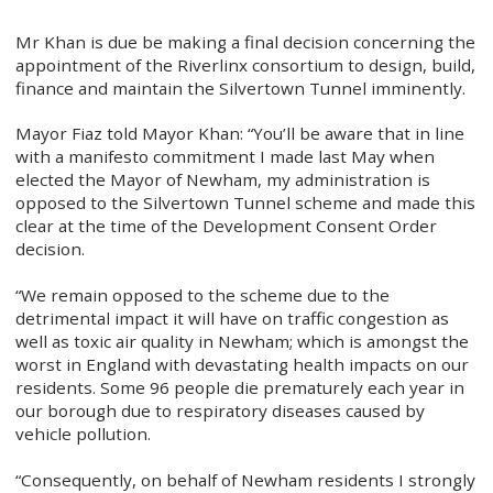
Mr Khan is due be making a final decision concerning the
appointment of the Riverlinx consortium to design, build,
finance and maintain the Silvertown Tunnel imminently.
Mayor Fiaz told Mayor Khan: “You’ll be aware that in line
with a manifesto commitment I made last May when
elected the Mayor of Newham, my administration is
opposed to the Silvertown Tunnel scheme and made this
clear at the time of the Development Consent Order
decision.
“We remain opposed to the scheme due to the
detrimental impact it will have on traffic congestion as
well as toxic air quality in Newham; which is amongst the
worst in England with devastating health impacts on our
residents. Some 96 people die prematurely each year in
our borough due to respiratory diseases caused by
vehicle pollution.
“Consequently, on behalf of Newham residents I strongly