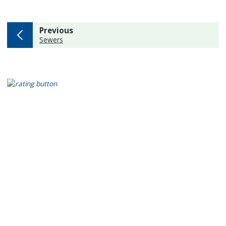
page
Previous
:
Sewers