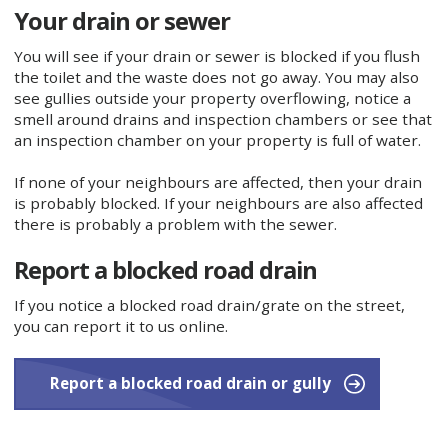
Your drain or sewer
You will see if your drain or sewer is blocked if you flush
the toilet and the waste does not go away. You may also
see gullies outside your property overflowing, notice a
smell around drains and inspection chambers or see that
an inspection chamber on your property is full of water.
If none of your neighbours are affected, then your drain
is probably blocked. If your neighbours are also affected
there is probably a problem with the sewer.
Report a blocked road drain
If you notice a blocked road drain/grate on the street,
you can report it to us online.
Report a blocked road drain or gully