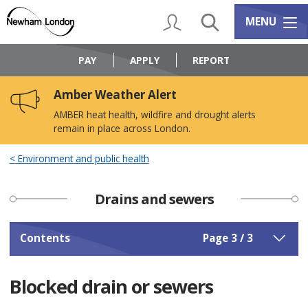
Skip
Skip
to
to
My Account
Search
Services m
MENU
content
navigation
Logo:
Visit
PAY
APPLY
REPORT
the
Newham
Amber Weather Alert
Council
home
AMBER heat health, wildfire and drought alerts
page
remain in place across London.
Environment and public health
Drains and sewers
Contents
Page 3 / 3
Blocked drain or sewers