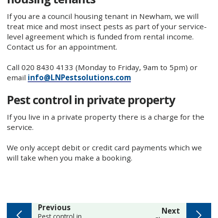
If you are a council housing tenant in Newham, we will
treat mice and most insect pests as part of your service-
level agreement which is funded from rental income.
Contact us for an appointment.
Call 020 8430 4133 (Monday to Friday, 9am to 5pm) or
email
info@LNPestsolutions.com
Pest control in private property
If you live in a private property there is a charge for the
service.
We only accept debit or credit card payments which we
will take when you make a booking.
page
Previous
page
Next
:
Pest control in