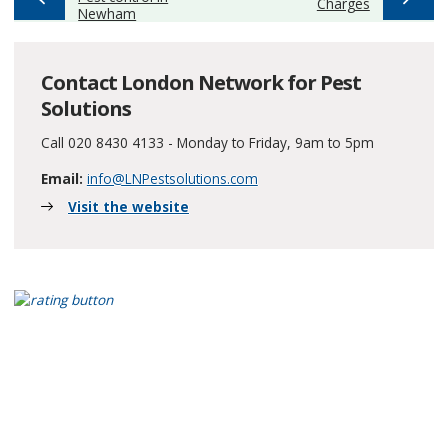
:
Charges
Newham
Contact London Network for Pest
Solutions
Call 020 8430 4133 - Monday to Friday, 9am to 5pm
Email:
info@LNPestsolutions.com
Visit the website