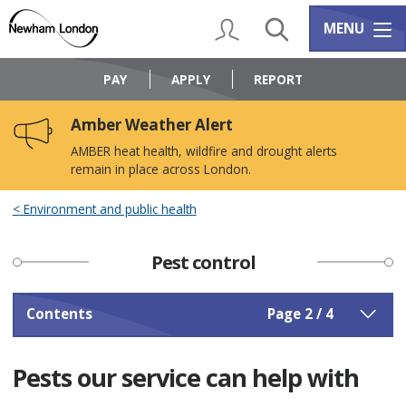
Skip
Skip
to
to
My Account
Search
Services m
MENU
content
navigation
Logo:
Visit
PAY
APPLY
REPORT
the
Newham
Amber Weather Alert
Council
home
AMBER heat health, wildfire and drought alerts
page
remain in place across London.
Environment and public health
Pest control
Contents
Page 2 / 4
Pests our service can help with