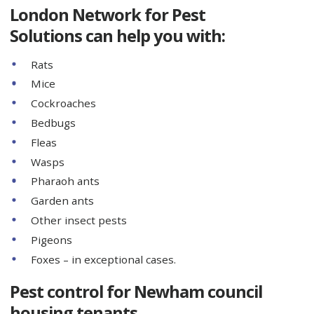
London Network for Pest
Solutions can help you with:
Rats
Mice
Cockroaches
Bedbugs
Fleas
Wasps
Pharaoh ants
Garden ants
Other insect pests
Pigeons
Foxes – in exceptional cases.
Pest control for Newham council
housing tenants