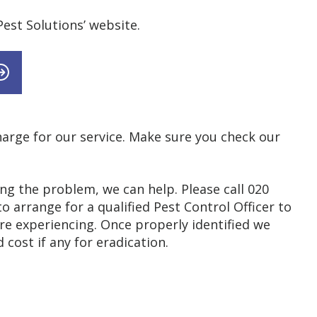
est Solutions’ website.
 charge for our service. Make sure you check our
ing the problem, we can help. Please call 020
 arrange for a qualified Pest Control Officer to
re experiencing. Once properly identified we
cost if any for eradication.