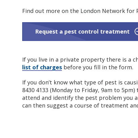
Find out more on the London Network for P
Request a pest control treatment
If you live in a private property there is a
list of charges
before you fill in the form.
If you don’t know what type of pest is caus
8430 4133 (Monday to Friday, 9am to 5pm) to
attend and identify the pest problem you a
can then suggest a course of treatment and 