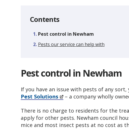
Contents
You
Pest control in Newham
are
Pests our service can help with
here:
Pest control in Newham
If you have an issue with pests of any sort
Pest Solutions
– a company wholly owned
There is no charge to residents for the tre
apply for other pests. Newham council hous
mice and most insect pests at no cost as th