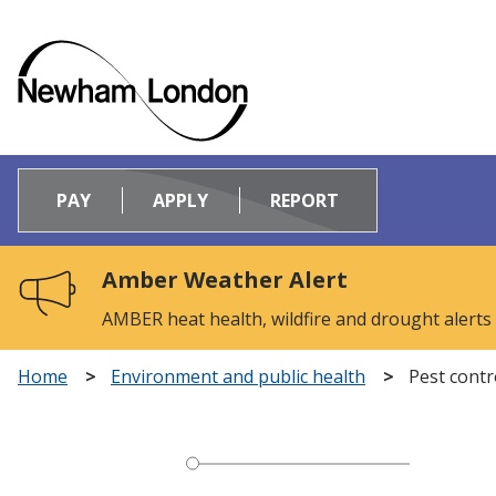
Logo:
Visit
PAY
APPLY
REPORT
the
Newham
Council
Amber Weather Alert
home
page
AMBER heat health, wildfire and drought alerts
Home
Environment and public health
Pest contr