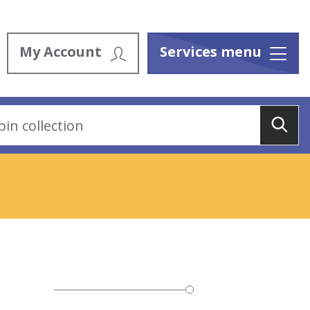
My Account
Services menu
Menu
Sea