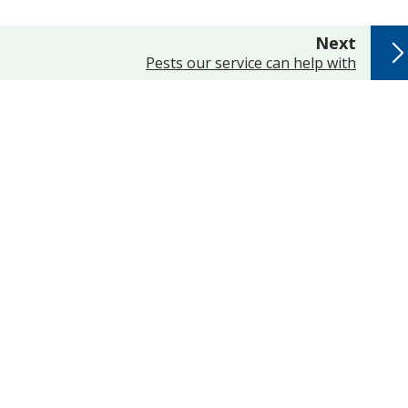
page
Next
:
Pests our service can help with