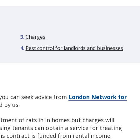
Charges
Pest control for landlords and businesses
, you can seek advice from
London Network for
 by us.
atment of rats in in homes but charges will
ing tenants can obtain a service for treating
is contract is funded from rental income.