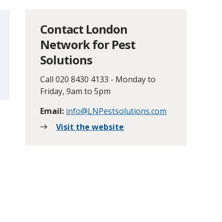
Contact London
Network for Pest
Solutions
Call 020 8430 4133 - Monday to
Friday, 9am to 5pm
Email:
info@LNPestsolutions.com
Visit the website