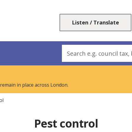
Skip
Skip
to
to
content
navigation
Listen / Translate
Search
 remain in place across London.
ol
Pest control