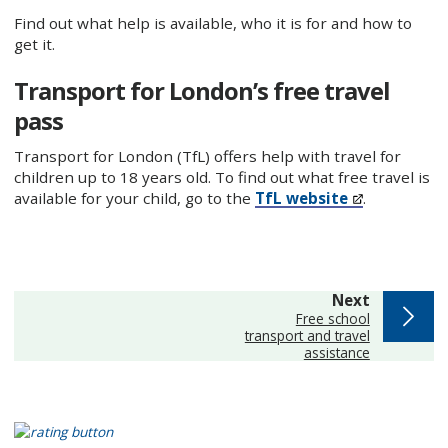
Find out what help is available, who it is for and how to
get it.
Transport for London’s free travel
pass
Transport for London (TfL) offers help with travel for
children up to 18 years old. To find out what free travel is
available for your child, go to the
TfL website
.
page
Next
:
Free school
transport and travel
assistance