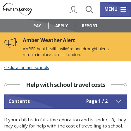
Skip
Skip
to
to
My Account
Search
Services m
MENU
content
navigation
Logo:
Visit
PAY
APPLY
REPORT
the
Newham
Amber Weather Alert
Council
home
AMBER heat health, wildfire and drought alerts
page
remain in place across London.
Education and schools
Help with school travel costs
Contents
Page 1 / 2
If your child is in full-time education and is under 18, they
may qualify for help with the cost of travelling to school.