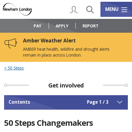
Skip
Skip
to
to
My Account
Search
Services m
MENU
content
navigation
Logo:
Visit
PAY
APPLY
REPORT
the
Newham
Amber Weather Alert
Council
home
AMBER heat health, wildfire and drought alerts
page
remain in place across London.
50 Steps
Get involved
Contents
Page 1 / 3
50 Steps Changemakers