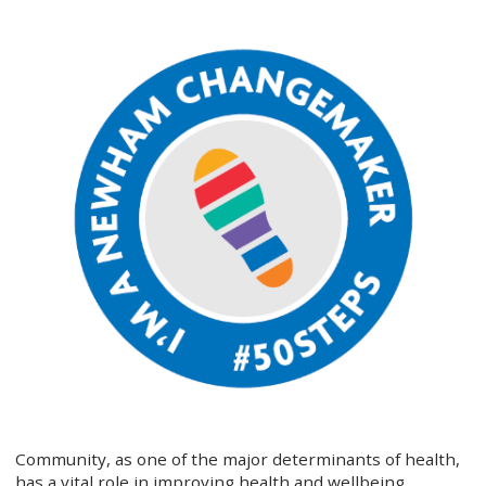
Community, as one of the major determinants of health,
has a vital role in improving health and wellbeing.