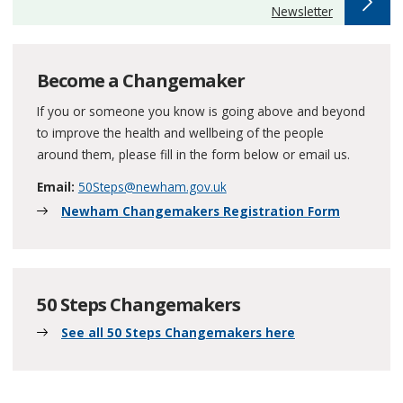
:
Newsletter
Become a Changemaker
If you or someone you know is going above and beyond
to improve the health and wellbeing of the people
around them, please fill in the form below or email us.
Email:
50Steps@newham.gov.uk
Newham Changemakers Registration Form
50 Steps Changemakers
See all 50 Steps Changemakers here