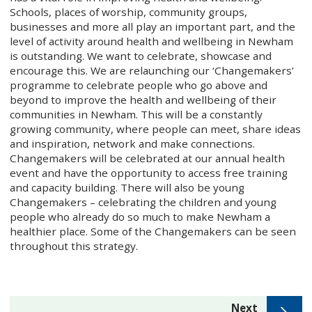
Schools, places of worship, community groups,
businesses and more all play an important part, and the
level of activity around health and wellbeing in Newham
is outstanding. We want to celebrate, showcase and
encourage this. We are relaunching our ‘Changemakers’
programme to celebrate people who go above and
beyond to improve the health and wellbeing of their
communities in Newham. This will be a constantly
growing community, where people can meet, share ideas
and inspiration, network and make connections.
Changemakers will be celebrated at our annual health
event and have the opportunity to access free training
and capacity building. There will also be young
Changemakers – celebrating the children and young
people who already do so much to make Newham a
healthier place. Some of the Changemakers can be seen
throughout this strategy.
page
Next