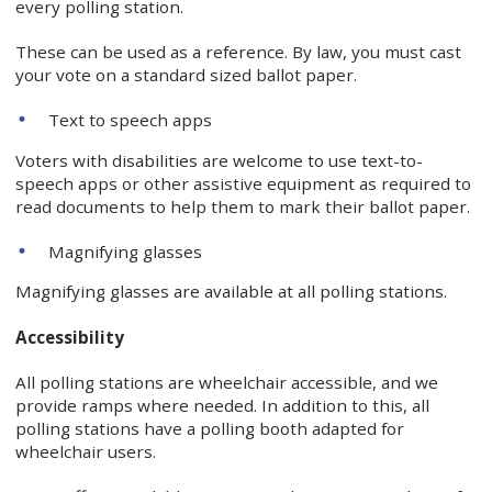
every polling station.
These can be used as a reference. By law, you must cast
your vote on a standard sized ballot paper.
Text to speech apps
Voters with disabilities are welcome to use text-to-
speech apps or other assistive equipment as required to
read documents to help them to mark their ballot paper.
Magnifying glasses
Magnifying glasses are available at all polling stations.
Accessibility
All polling stations are wheelchair accessible, and we
provide ramps where needed. In addition to this, all
polling stations have a polling booth adapted for
wheelchair users.