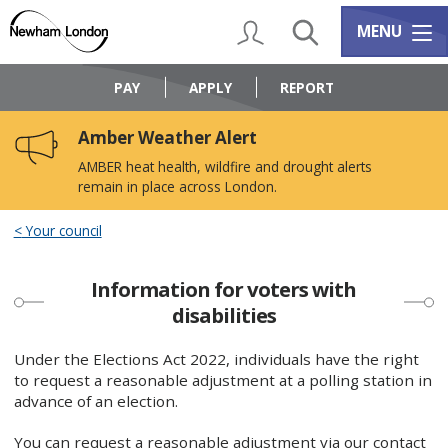
Skip
Skip
to
to
My Account
Search
Services m
MENU
content
navigation
Logo:
Visit
PAY
APPLY
REPORT
the
Newham
Amber Weather Alert
Council
home
AMBER heat health, wildfire and drought alerts
page
remain in place across London.
Your council
Information for voters with
disabilities
Under the Elections Act 2022, individuals have the right
to request a reasonable adjustment at a polling station in
advance of an election.
You can request a reasonable adjustment via our contact