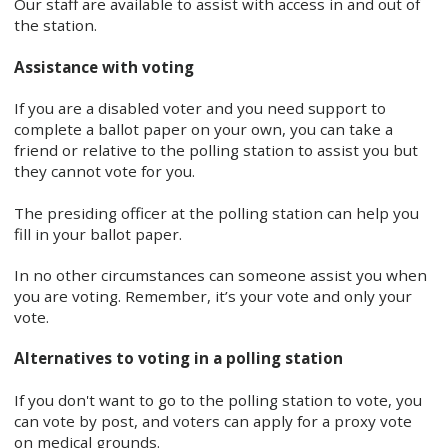
Our staff are available to assist with access in and out of
the station.
Assistance with voting
If you are a disabled voter and you need support to
complete a ballot paper on your own, you can take a
friend or relative to the polling station to assist you but
they cannot vote for you.
The presiding officer at the polling station can help you
fill in your ballot paper.
In no other circumstances can someone assist you when
you are voting. Remember, it’s your vote and only your
vote.
Alternatives to voting in a polling station
If you don't want to go to the polling station to vote, you
can vote by post, and voters can apply for a proxy vote
on medical grounds.