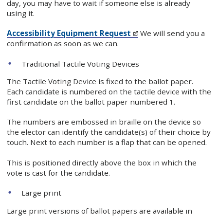
day, you may have to wait if someone else is already
using it.
Accessibility Equipment Request
We will send you a
confirmation as soon as we can.
Traditional Tactile Voting Devices
The Tactile Voting Device is fixed to the ballot paper.
Each candidate is numbered on the tactile device with the
first candidate on the ballot paper numbered 1.
The numbers are embossed in braille on the device so
the elector can identify the candidate(s) of their choice by
touch. Next to each number is a flap that can be opened.
This is positioned directly above the box in which the
vote is cast for the candidate.
Large print
Large print versions of ballot papers are available in