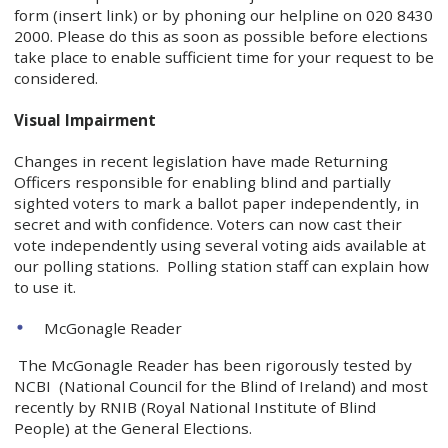
form (insert link) or by phoning our helpline on 020 8430
2000. Please do this as soon as possible before elections
take place to enable sufficient time for your request to be
considered.
Visual Impairment
Changes in recent legislation have made Returning
Officers responsible for enabling blind and partially
sighted voters to mark a ballot paper independently, in
secret and with confidence. Voters can now cast their
vote independently using several voting aids available at
our polling stations. Polling station staff can explain how
to use it.
McGonagle Reader
The McGonagle Reader has been rigorously tested by
NCBI (National Council for the Blind of Ireland) and most
recently by RNIB (Royal National Institute of Blind
People) at the General Elections.