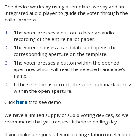
The device works by using a template overlay and an
integrated audio player to guide the voter through the
ballot process.
The voter presses a button to hear an audio
recording of the entire ballot paper.
The voter chooses a candidate and opens the
corresponding aperture on the template.
The voter presses a button within the opened
aperture, which will read the selected candidate's
name.
If the selection is correct, the voter can mark a cross
within the open aperture.
Click
here
to see demo
We have a limited supply of audio voting devices, so we
recommend that you request it before polling day.
If you make a request at your polling station on election