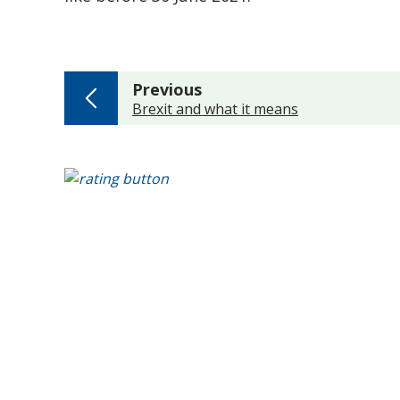
page
Previous
:
Brexit and what it means