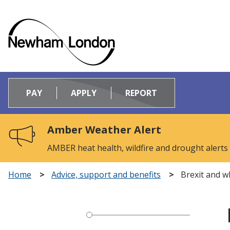
Logo:
Visit
PAY
APPLY
REPORT
the
Newham
Council
Amber Weather Alert
home
page
AMBER heat health, wildfire and drought alerts
Home
Advice, support and benefits
Brexit and w