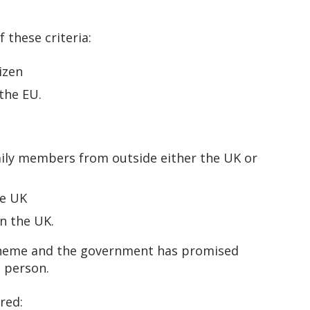
f these criteria:
tizen
 the EU.
amily members from outside either the UK or
the UK
in the UK.
scheme and the government has promised
n person.
ired: