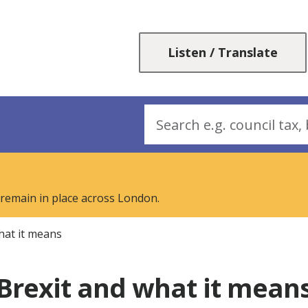
Skip
Skip
to
to
content
navigation
Listen / Translate
Search
 remain in place across London.
hat it means
Brexit and what it mean