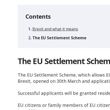
Contents
Brexit and what it means
You
The EU Settlement Scheme
The EU Settlement Sche
The EU Settlement Scheme, which allows EU 
Brexit, opened on 30th March and applicat
Successful applicants will be granted resid
EU citizens or family members of EU citizens