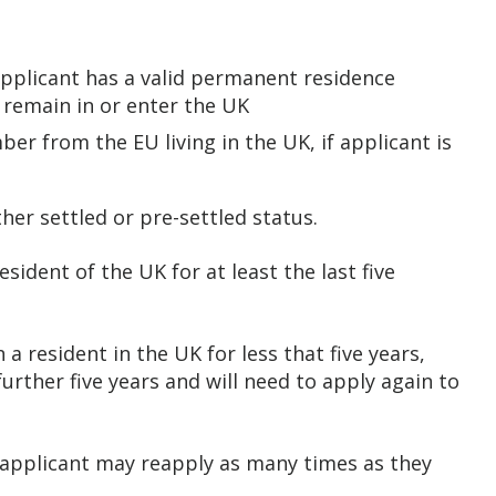
applicant has a valid permanent residence
o remain in or enter the UK
er from the EU living in the UK, if applicant is
ther settled or pre-settled status.
esident of the UK for at least the last five
 a resident in the UK for less that five years,
further five years and will need to apply again to
 applicant may reapply as many times as they