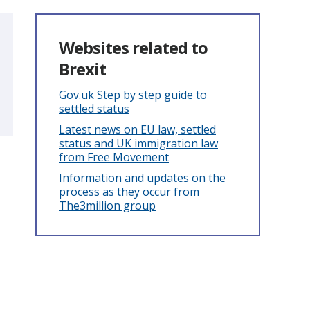
Websites related to
Brexit
Gov.uk Step by step guide to
settled status
Latest news on EU law, settled
status and UK immigration law
from Free Movement
Information and updates on the
process as they occur from
The3million group