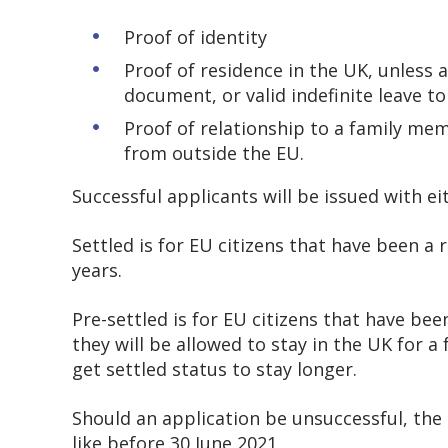
Proof of identity
Proof of residence in the UK, unless 
document, or valid indefinite leave t
Proof of relationship to a family memb
from outside the EU.
Successful applicants will be issued with ei
Settled is for EU citizens that have been a r
years.
Pre-settled is for EU citizens that have been
they will be allowed to stay in the UK for a 
get settled status to stay longer.
Should an application be unsuccessful, the
like before 30 June 2021.