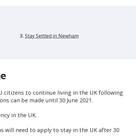
are
Stay Settled in Newham
here:
me
citizens to continue living in the UK following
ions can be made until 30 June 2021.
ency in the UK.
 will need to apply to stay in the UK after 30