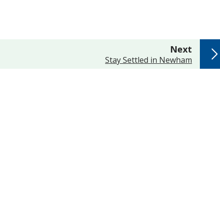
page
Next
:
Stay Settled in Newham