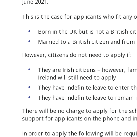
June 2021.
This is the case for applicants who fit any o
Born in the UK but is not a British ci
Married to a British citizen and from
However, citizens do not need to apply if:
They are Irish citizens – however, f
Ireland will still need to apply
They have indefinite leave to enter 
They have indefinite leave to remain 
There will be no charge to apply for the 
support for applicants on the phone and i
In order to apply the following will be requ