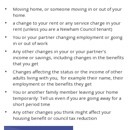
Moving home, or someone moving in or out of your
home.
a change to your rent or any service charge in your
rent (unless you are a Newham Council tenant)
You or your partner changing employment or going
in or out of work
Any other changes in your or your partner’s
income or savings, including changes in the benefits
that you get
Changes affecting the status or the income of other
adults living with you, for example their name, their
employment or the benefits they get
You or another family member leaving your home
temporarily: Tell us even if you are going away for a
short period time
Any other changes you think might affect your
housing benefit or council tax reduction