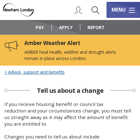
Skip
Skip
to
to
My Account
Search
Services m
MENU
content
navigation
Logo:
Visit
PAY
APPLY
REPORT
the
Newham
Amber Weather Alert
Council
home
AMBER heat health, wildfire and drought alerts
page
remain in place across London.
Advice, support and benefits
Tell us about a change
If you receive housing benefit or council tax
reduction and your circumstances change, you must tell
us straight away as it may affect the amount of benefit
you are entitled to.
Changes you need to tell us about include: