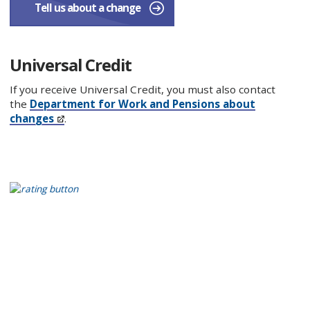
Tell us about a change
Universal Credit
If you receive Universal Credit, you must also contact
the
Department for Work and Pensions about
changes
.