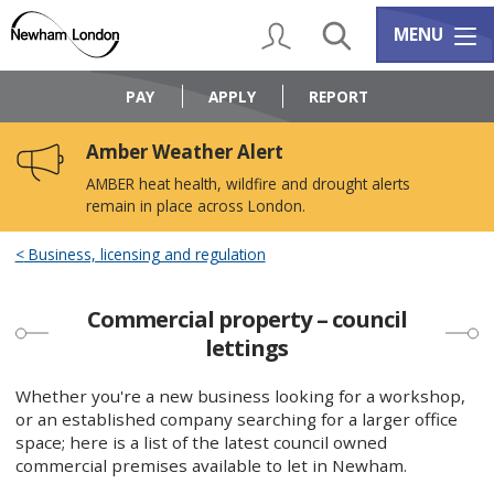
Skip
Skip
to
to
My Account
Search
Services m
MENU
content
navigation
Logo:
Visit
PAY
APPLY
REPORT
the
Newham
Amber Weather Alert
Council
home
AMBER heat health, wildfire and drought alerts
page
remain in place across London.
Business, licensing and regulation
Commercial property – council
lettings
Whether you're a new business looking for a workshop,
or an established company searching for a larger office
space; here is a list of the latest council owned
commercial premises available to let in Newham.