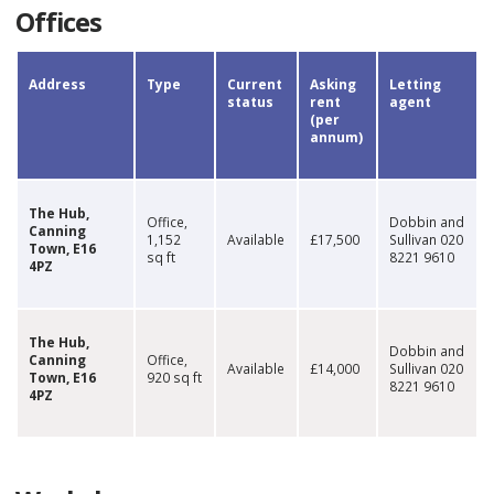
Offices
​​​​Address
​Type
Current
​Asking
​Letting
status
rent
agent
(per
annum)​
​The Hub,
​Office,
Dobbin and
Canning
1,152
​Available
​​£17,500
Sullivan​ 020
Town, E16
sq ft
8221 9610​
4PZ
​The Hub,
​Dobbin and
Canning
​Office,
Available​
​​​£14,000
Sullivan​ 020
Town, E16
920 sq ft
8221 9610​
4PZ