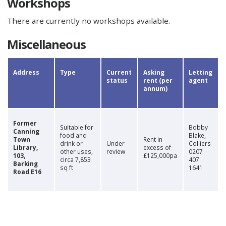
Workshops
There are currently no workshops available.
Miscellaneous
​Address
​Type
Current
Asking
​Letting
status
rent (per
agent
annum)
​Former
​Suitable for
Bobby
Canning
food and
Blake,
Town
​Rent in
drink or
Under
Colliers
Library,
excess of
other uses,
review
0207
103,
£125,000pa
circa 7,853
407
Barking
sq ft
1641
Road E16