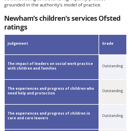
grounded in the authority’s model of practice.
Newham’s children’s services Ofsted
ratings
​​Judgement
Grade​
The impact of leaders on social work practice
Outstanding
with children and families
​The experiences and progress of children who
Outstanding
need help and protection
​The experiences and progress of children in
Outstanding
care and care leavers