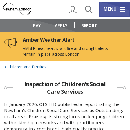
Skip
Skip
to
to
My Account
Search
Services m
MENU
content
navigation
Logo:
Visit
PAY
APPLY
REPORT
the
Newham
Amber Weather Alert
Council
home
AMBER heat health, wildfire and drought alerts
page
remain in place across London.
Children and families
Inspection of Children’s Social
Care Services
In January 2026, OFSTED published a report rating the
Newham's Children Social Care Services as Outstanding,
in all areas. Praising its strong focus on keeping children
within kinship networks and with practitioners
demonstrating consistent, high-quality practice