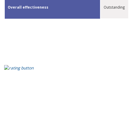
​Overall effectiveness
Outstanding