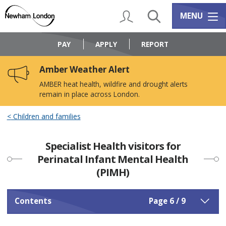
Skip
Skip
to
to
My Account
Search
Services m
MENU
content
navigation
Logo:
Visit
PAY
APPLY
REPORT
the
Newham
Amber Weather Alert
Council
home
AMBER heat health, wildfire and drought alerts
page
remain in place across London.
Children and families
Specialist Health visitors for
Perinatal Infant Mental Health
(PIMH)
Contents
Page 6 / 9