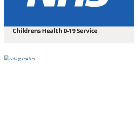
Childrens Health 0-19 Service