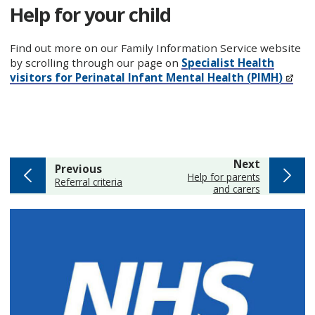
Help for your child
Find out more on our Family Information Service website
by scrolling through our page on
Specialist Health
visitors for Perinatal Infant Mental Health (PIMH)
page
Next
page
Previous
:
Help for parents
:
Referral criteria
and carers