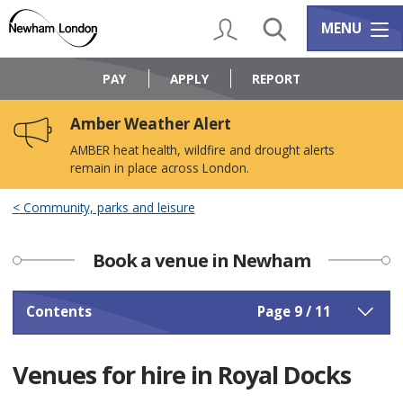
Skip
Skip
to
to
My Account
Search
Services m
MENU
content
navigation
Logo:
Visit
PAY
APPLY
REPORT
the
Newham
Amber Weather Alert
Council
home
AMBER heat health, wildfire and drought alerts
page
remain in place across London.
Community, parks and leisure
Book a venue in Newham
Contents
Page 9 / 11
Venues for hire in Royal Docks