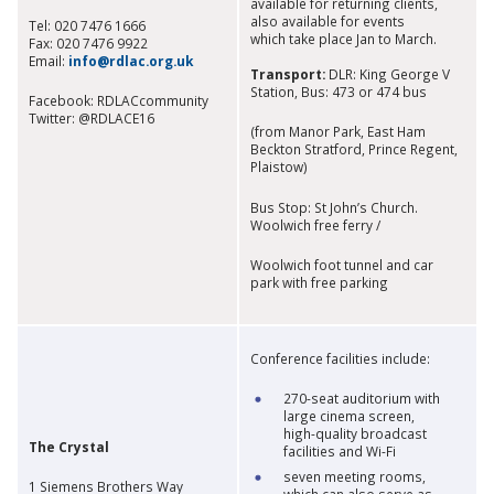
available for returning clients,
also available for events
Tel: 020 7476 1666
which take place Jan to March.
Fax: 020 7476 9922
Email:
info@rdlac.org.uk​
Transport:
DLR: King George V
Station, Bus: 473 or 474 bus
Facebook: RDLACcommunity
Twitter: @RDLACE16
(from Manor Park, East Ham
Beckton Stratford, Prince Regent,
Plaistow)
Bus Stop: St John’s Church.
Woolwich free ferry /
Woolwich foot tunnel and car
park with free parking
Conference facilities include:
270-seat auditorium with
large cinema screen,
high-quality broadcast
The Crystal
facilities and Wi-Fi
seven meeting rooms,
1 Siemens Brothers Way
which can also serve as