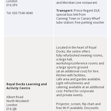
London
and Meridian Line restaurant.
E16 2PX
Transport:
Prince Regent DLR;
Tel: 020 7540 4040
special bus link from
Canning Town or Canary Wharf
tube station; free parking voucher
Located in the heart of Royal
Docks, the centre offers
fully refurbished meeting rooms,
a large hall,
workshop/conference rooms and
a large sports ground
(at an additional cost) for hire.
Kitchen with facilities,
cafe area and garden available.
Light refreshments and
Royal Docks Learning and
catering available at an additional
Activity Centre
cost. Perfect for corporate
and private events.
Albert Road
North Woolwich
Projector, screen, flip chart and
London
free Wi-Fi available. Discounts
E16 2JB