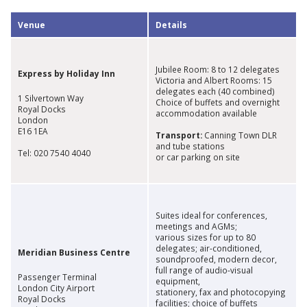
​Venue
​Details
Jubilee Room: 8 to 12 delegates
Express by Holiday Inn
Victoria and Albert Rooms: 15
delegates each (40 combined)
1 Silvertown Way
Choice of buffets and overnight
Royal Docks
accommodation available
London
E16 1EA
Transport:
Canning Town DLR
and tube stations
Tel: 020 7540 4040
or car parking on site
Suites ideal for conferences,
meetings and AGMs;
various sizes for up to 80
delegates; air-conditioned,
Meridian Business Centre
soundproofed, modern decor,
full range of audio-visual
Passenger Terminal
equipment,
London City Airport
stationery, fax and photocopying
Royal Docks
facilities; choice of buffets