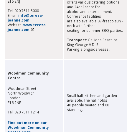
E16 2NJ
offers various catering options
and 24hr licence for
Tel: 020 7511 5000
alcohol and entertainment.
Email:
info@tereza-
Conference facilities
joanne.com
are also available. Al-fresco sun -
Website:
www.tereza-
deck with further
joanne.com
seating for summer BBQ parties.
Transport:
Gallions Reach or
King George V DLR.
Parking alongside vessel.
Woodman Community
Centre
Woodman Street
North Woolwich
Small hall, kitchen and garden
London
available. The hall holds
E16 2NF
40 people seated and 60
standing.
Tel: 020 7511 1214
Find out more on our
Woodman Community