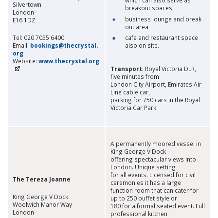
Silvertown
breakout spaces
London
business lounge and break
E16 1DZ
out area
Tel: 020 7055 6400
cafe and restaurant space
Email:
bookings@thecrystal.
also on site.
org
Website:
www.thecrystal.org
Transport
: Royal Victoria DLR,
five minutes from
London City Airport, Emirates Air
Line cable car,
parking for 750 cars in the Royal
Victoria Car Park.
A permanently moored vessel in
King George V Dock
offering spectacular views into
London. Unique setting
for all events. Licensed for civil
The Tereza Joanne
ceremonies it has a large
function room that can cater for
King George V Dock
up to 250 buffet style or
Woolwich Manor Way
180 for a formal seated event. Full
London
professional kitchen