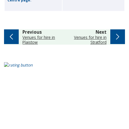
Centre page.
page
page
Previous
Next
:
:
Venues for hire in
Venues for hire in
Plaistow
Stratford