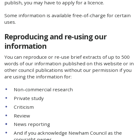
publish, you may have to apply for a licence.
Some information is available free-of-charge for certain
uses.
Reproducing and re-using our
information
You can reproduce or re-use brief extracts of up to 500
words of our information published on this website or in
other council publications without our permission if you
are using the information for:
Non-commercial research
Private study
Criticism
Review
News reporting
And if you acknowledge Newham Council as the
copyright owner.