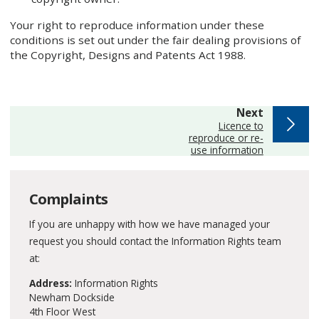
Your right to reproduce information under these
conditions is set out under the fair dealing provisions of
the Copyright, Designs and Patents Act 1988.
page
Next
:
Licence to
reproduce or re-
use information
Complaints
If you are unhappy with how we have managed your
request you should contact the Information Rights team
at:
Address:
Information Rights
Newham Dockside
4th Floor West