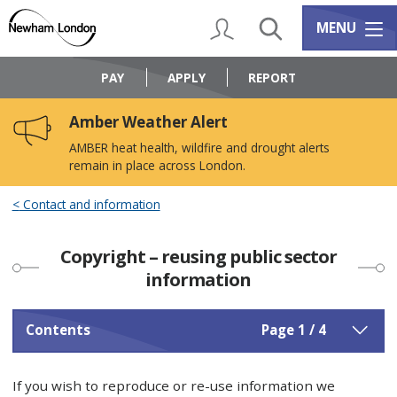
Skip
Skip
to
to
My Account
Search
Services m
MENU
content
navigation
Logo:
Visit
PAY
APPLY
REPORT
the
Newham
Amber Weather Alert
Council
home
AMBER heat health, wildfire and drought alerts
page
remain in place across London.
Contact and information
Copyright – reusing public sector
information
Contents
Page 1 / 4
If you wish to reproduce or re-use information we