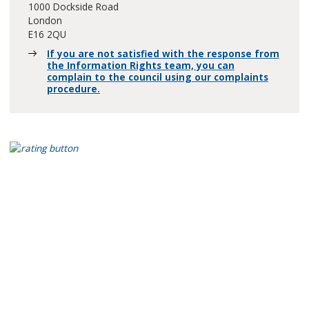
1000 Dockside Road
London
E16 2QU
If you are not satisfied with the response from
the Information Rights team, you can
complain to the council using our complaints
procedure.