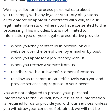
We may collect and process personal data about
you to comply with any legal or statutory obligations,
or to enforce or apply our contracts with you, for our
legitimate interests or where you have consented to the
processing. This includes, but is not limited to,
information you or your legal representative provide:
When you/they contact us in person, on our
website, over the telephone, by e-mail or by post
When you apply for a job vacancy with us
When you receive a service from us
to adhere with our law enforcement functions
to allow us to communicate effectively with you and
provide services appropriate to your needs.
You are not obligated to provide your personal
information to the Council, however, as this information
is required for us to provide you with our services, unless
you withdraw your consent if obtained, we will not be