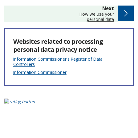
page
Next
:
How we use your
personal data
Websites related to processing
personal data privacy notice
Information Commissioner's Register of Data
Controllers
Information Commissioner