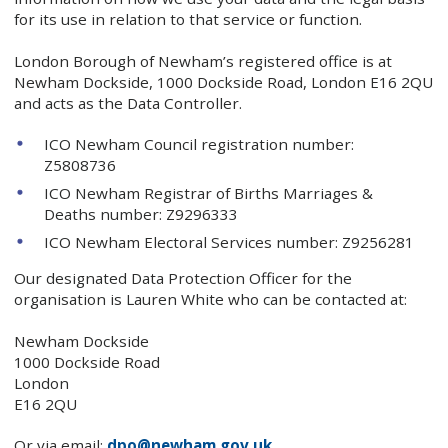
for its use in relation to that service or function.
London Borough of Newham’s registered office is at
Newham Dockside, 1000 Dockside Road, London E16 2QU
and acts as the Data Controller.
ICO Newham Council registration number:
Z5808736
ICO Newham Registrar of Births Marriages &
Deaths number: Z9296333
ICO Newham Electoral Services number: Z9256281
Our designated Data Protection Officer for the
organisation is Lauren White who can be contacted at:
Newham Dockside
1000 Dockside Road
London
E16 2QU
Or via email:
dpo@newham.gov.uk