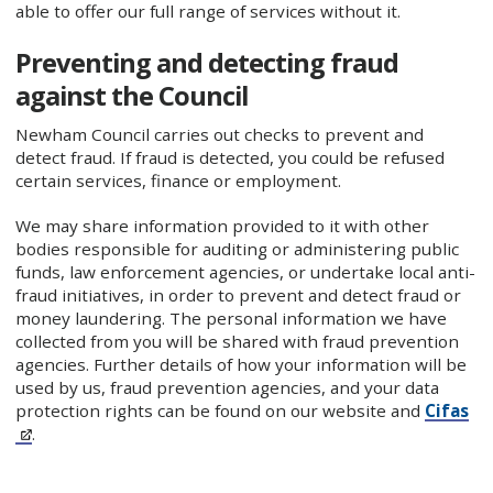
able to offer our full range of services without it.
Preventing and detecting fraud
against the Council
Newham Council carries out checks to prevent and
detect fraud. If fraud is detected, you could be refused
certain services, finance or employment.
We may share information provided to it with other
bodies responsible for auditing or administering public
funds, law enforcement agencies, or undertake local anti-
fraud initiatives, in order to prevent and detect fraud or
money laundering. The personal information we have
collected from you will be shared with fraud prevention
agencies. Further details of how your information will be
used by us, fraud prevention agencies, and your data
protection rights can be found on our website and
Cifas
.