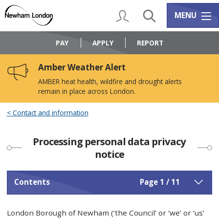
Skip
Skip
to
to
My Account
Search
Services m
MENU
content
navigation
Logo:
Visit
PAY
APPLY
REPORT
the
Newham
Amber Weather Alert
Council
home
AMBER heat health, wildfire and drought alerts
page
remain in place across London.
Contact and information
Processing personal data privacy
notice
Contents
Page 1 / 11
London Borough of Newham (‘the Council’ or ‘we’ or ‘us’