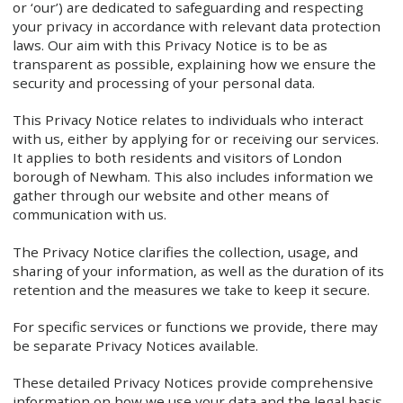
or ‘our’) are dedicated to safeguarding and respecting
your privacy in accordance with relevant data protection
laws. Our aim with this Privacy Notice is to be as
transparent as possible, explaining how we ensure the
security and processing of your personal data.
This Privacy Notice relates to individuals who interact
with us, either by applying for or receiving our services.
It applies to both residents and visitors of London
borough of Newham. This also includes information we
gather through our website and other means of
communication with us.
The Privacy Notice clarifies the collection, usage, and
sharing of your information, as well as the duration of its
retention and the measures we take to keep it secure.
For specific services or functions we provide, there may
be separate Privacy Notices available.
These detailed Privacy Notices provide comprehensive
information on how we use your data and the legal basis