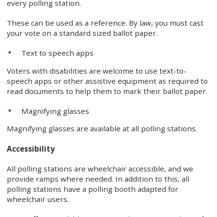
every polling station.
These can be used as a reference. By law, you must cast
your vote on a standard sized ballot paper.
Text to speech apps
Voters with disabilities are welcome to use text-to-
speech apps or other assistive equipment as required to
read documents to help them to mark their ballot paper.
Magnifying glasses
Magnifying glasses are available at all polling stations.
Accessibility
All polling stations are wheelchair accessible, and we
provide ramps where needed. In addition to this, all
polling stations have a polling booth adapted for
wheelchair users.