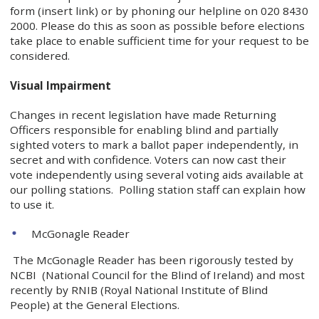
form (insert link) or by phoning our helpline on 020 8430
2000. Please do this as soon as possible before elections
take place to enable sufficient time for your request to be
considered.
Visual Impairment
Changes in recent legislation have made Returning
Officers responsible for enabling blind and partially
sighted voters to mark a ballot paper independently, in
secret and with confidence. Voters can now cast their
vote independently using several voting aids available at
our polling stations. Polling station staff can explain how
to use it.
McGonagle Reader
The McGonagle Reader has been rigorously tested by
NCBI (National Council for the Blind of Ireland) and most
recently by RNIB (Royal National Institute of Blind
People) at the General Elections.