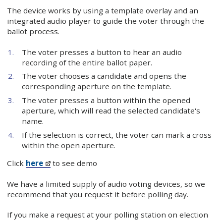
The device works by using a template overlay and an
integrated audio player to guide the voter through the
ballot process.
The voter presses a button to hear an audio
recording of the entire ballot paper.
The voter chooses a candidate and opens the
corresponding aperture on the template.
The voter presses a button within the opened
aperture, which will read the selected candidate's
name.
If the selection is correct, the voter can mark a cross
within the open aperture.
Click
here
to see demo
We have a limited supply of audio voting devices, so we
recommend that you request it before polling day.
If you make a request at your polling station on election