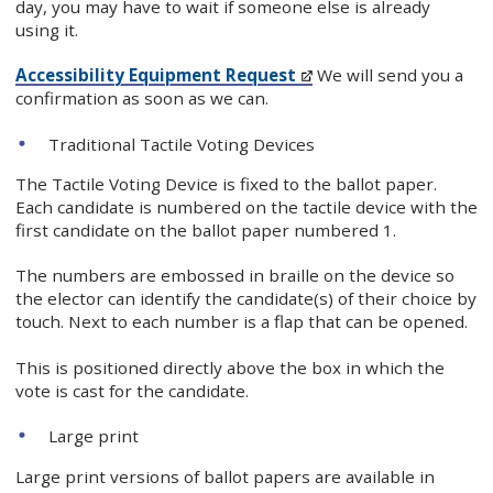
day, you may have to wait if someone else is already
using it.
Accessibility Equipment Request
We will send you a
confirmation as soon as we can.
Traditional Tactile Voting Devices
The Tactile Voting Device is fixed to the ballot paper.
Each candidate is numbered on the tactile device with the
first candidate on the ballot paper numbered 1.
The numbers are embossed in braille on the device so
the elector can identify the candidate(s) of their choice by
touch. Next to each number is a flap that can be opened.
This is positioned directly above the box in which the
vote is cast for the candidate.
Large print
Large print versions of ballot papers are available in