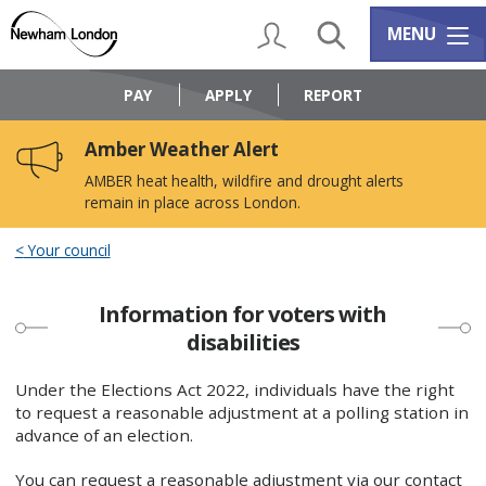
Skip
Skip
to
to
My Account
Search
Services m
MENU
content
navigation
Logo:
Visit
PAY
APPLY
REPORT
the
Newham
Amber Weather Alert
Council
home
AMBER heat health, wildfire and drought alerts
page
remain in place across London.
Your council
Information for voters with
disabilities
Under the Elections Act 2022, individuals have the right
to request a reasonable adjustment at a polling station in
advance of an election.
You can request a reasonable adjustment via our contact