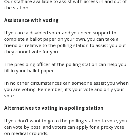
Our staff are available to assist with access in and out of
the station.
Assistance with voting
If you are a disabled voter and you need support to
complete a ballot paper on your own, you can take a
friend or relative to the polling station to assist you but
they cannot vote for you.
The presiding officer at the polling station can help you
fill in your ballot paper.
In no other circumstances can someone assist you when
you are voting. Remember, it’s your vote and only your
vote.
Alternatives to voting in a polling station
If you don't want to go to the polling station to vote, you
can vote by post, and voters can apply for a proxy vote
on medical grounds.