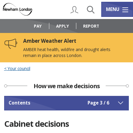
Skip
Skip
to
to
My Account
Search
Services m
MENU
content
navigation
Logo:
Visit
PAY
APPLY
REPORT
the
Newham
Amber Weather Alert
Council
home
AMBER heat health, wildfire and drought alerts
page
remain in place across London.
Your council
How we make decisions
Contents
Page 3 / 6
Cabinet decisions