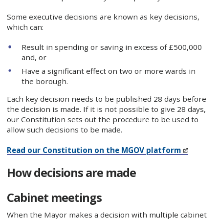
Some executive decisions are known as key decisions,
which can:
Result in spending or saving in excess of £500,000
and, or
Have a significant effect on two or more wards in
the borough.
Each key decision needs to be published 28 days before
the decision is made. If it is not possible to give 28 days,
our Constitution sets out the procedure to be used to
allow such decisions to be made.
Read our Constitution on the MGOV platform
How decisions are made
Cabinet meetings
When the Mayor makes a decision with multiple cabinet