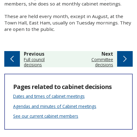
members, she does so at monthly cabinet meetings.
These are held every month, except in August, at the
Town Hall, East Ham, usually on Tuesday mornings. They
are open to the public.
page
page
Previous
Next
:
:
Full council
Committee
decisions
decisions
Pages related to cabinet decisions
Dates and times of cabinet meetings
Agendas and minutes of Cabinet meetings
See our current cabinet members