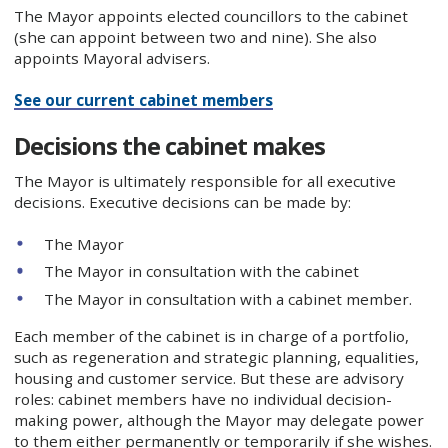
The Mayor appoints elected councillors to the cabinet
(she can appoint between two and nine). She also
appoints Mayoral advisers.
See our current cabinet members
Decisions the cabinet makes
The Mayor is ultimately responsible for all executive
decisions. Executive decisions can be made by:
The Mayor
The Mayor in consultation with the cabinet
The Mayor in consultation with a cabinet member.
Each member of the cabinet is in charge of a portfolio,
such as regeneration and strategic planning, equalities,
housing and customer service. But these are advisory
roles: cabinet members have no individual decision-
making power, although the Mayor may delegate power
to them either permanently or temporarily if she wishes.