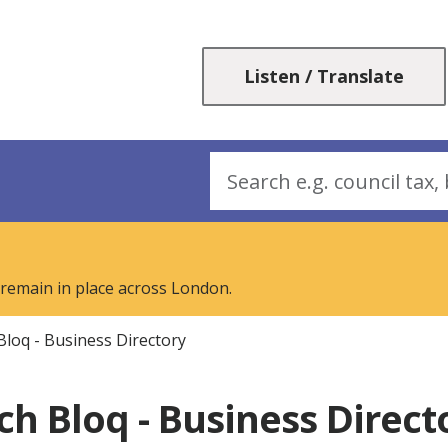
Skip
Skip
to
to
content
navigation
Listen / Translate
Search
 remain in place across London.
Bloq - Business Directory
ch Bloq - Business Direct