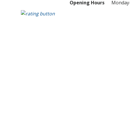
Opening Hours
Monday-S