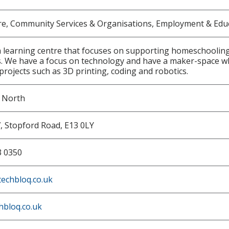
re, Community Services & Organisations, Employment & Edu
 learning centre that focuses on supporting homeschooling f
. We have a focus on technology and have a maker-space w
 projects such as 3D printing, coding and robotics.
w North
7, Stopford Road, E13 0LY
3 0350
echbloq.co.uk
hbloq.co.uk