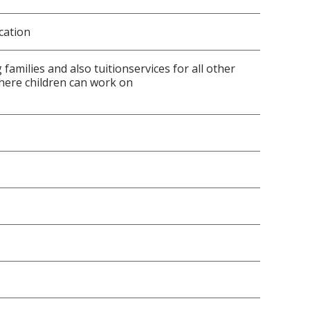
cation
amilies and also tuitionservices for all other
here children can work on