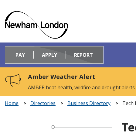
Logo:
Visit
PAY
APPLY
REPORT
the
Newham
Council
Amber Weather Alert
home
page
AMBER heat health, wildfire and drought alerts
Home
Directories
Business Directory
Tech 
Te