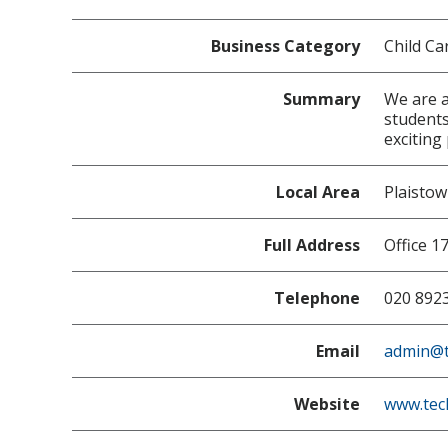
Business Category
Child Ca
Summary
We are a
students
exciting
Local Area
Plaisto
Full Address
Office 1
Telephone
020 892
Email
admin@t
Website
www.tec