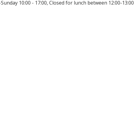
unday 10:00 - 17:00, Closed for lunch between 12:00-13:00