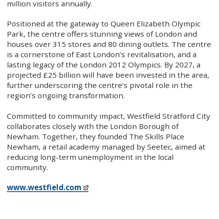
million visitors annually.
Positioned at the gateway to Queen Elizabeth Olympic
Park, the centre offers stunning views of London and
houses over 315 stores and 80 dining outlets. The centre
is a cornerstone of East London’s revitalisation, and a
lasting legacy of the London 2012 Olympics. By 2027, a
projected £25 billion will have been invested in the area,
further underscoring the centre’s pivotal role in the
region’s ongoing transformation.
Committed to community impact, Westfield Stratford City
collaborates closely with the London Borough of
Newham. Together, they founded The Skills Place
Newham, a retail academy managed by Seetec, aimed at
reducing long-term unemployment in the local
community.
www.westfield.com