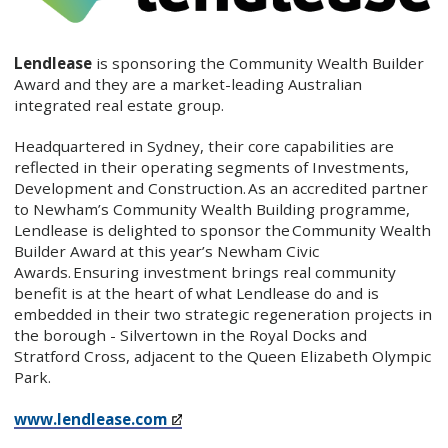
Lendlease
is sponsoring the Community Wealth Builder
Award and they are a market-leading Australian
integrated real estate group.
Headquartered in Sydney, their core capabilities are
reflected in their operating segments of Investments,
Development and Construction. As an accredited partner
to Newham’s Community Wealth Building programme,
Lendlease is delighted to sponsor the Community Wealth
Builder Award at this year’s Newham Civic
Awards. Ensuring investment brings real community
benefit is at the heart of what Lendlease do and is
embedded in their two strategic regeneration projects in
the borough - Silvertown in the Royal Docks and
Stratford Cross, adjacent to the Queen Elizabeth Olympic
Park.
www.lendlease.com