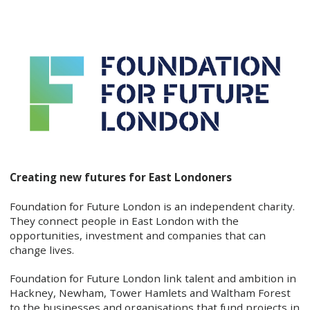
Creating new futures for East Londoners
Foundation for Future London is an independent charity.
They connect people in East London with the
opportunities, investment and companies that can
change lives.
Foundation for Future London link talent and ambition in
Hackney, Newham, Tower Hamlets and Waltham Forest
to the businesses and organisations that fund projects in