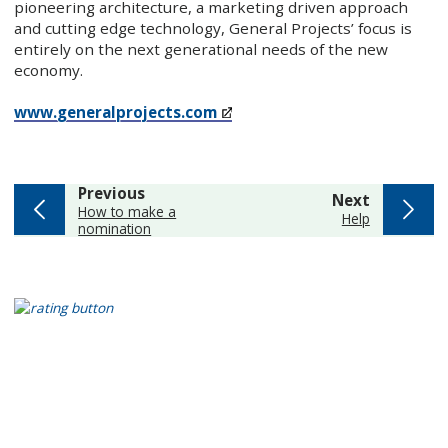
pioneering architecture, a marketing driven approach
and cutting edge technology, General Projects’ focus is
entirely on the next generational needs of the new
economy.
www.generalprojects.com
page
Previous
page
Next
:
How to make a
:
Help
nomination