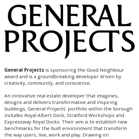
General Projects
is sponsoring the Good Neighbour
award and is a groundbreaking developer driven by
creativity, community, and conscience.
An innovative real estate developer that imagines,
designs and delivers transformative and inspiring
buildings, General Projects’ portfolio within the borough
includes Royal Albert Dock, Stratford Workshops and
Expressway Royal Docks. Their aim is to establish new
benchmarks for the built environment that transform
the way users, live, work and play. Drawing on