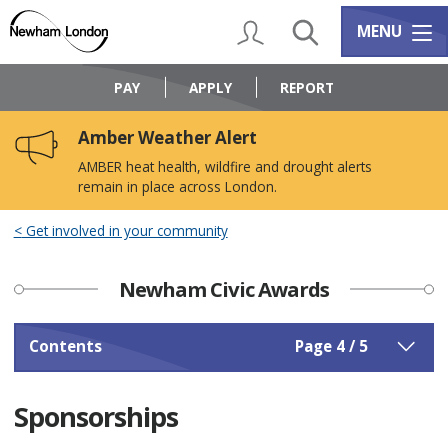
Skip
Skip
to
to
My Account
Search
Services m
MENU
content
navigation
Logo:
Visit
PAY
APPLY
REPORT
the
Newham
Amber Weather Alert
Council
home
AMBER heat health, wildfire and drought alerts
page
remain in place across London.
Get involved in your community
Newham Civic Awards
Contents
Page 4 / 5
Sponsorships