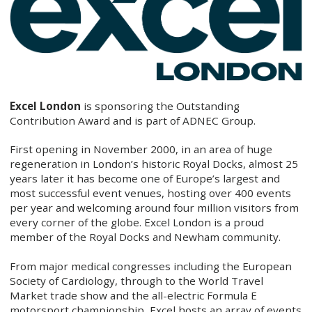
Excel London
is sponsoring the Outstanding
Contribution Award and is part of ADNEC Group.
First opening in November 2000, in an area of huge
regeneration in London’s historic Royal Docks, almost 25
years later it has become one of Europe’s largest and
most successful event venues, hosting over 400 events
per year and welcoming around four million visitors from
every corner of the globe. Excel London is a proud
member of the Royal Docks and Newham community.
From major medical congresses including the European
Society of Cardiology, through to the World Travel
Market trade show and the all-electric Formula E
motorsport championship, Excel hosts an array of events