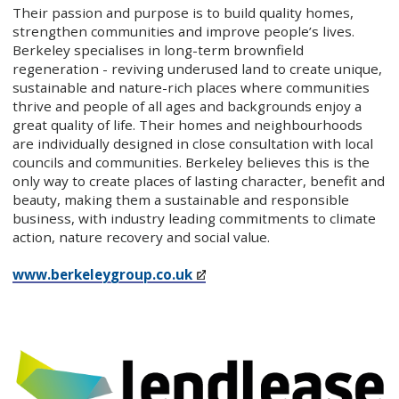
Their passion and purpose is to build quality homes,
strengthen communities and improve people’s lives.
Berkeley specialises in long-term brownfield
regeneration - reviving underused land to create unique,
sustainable and nature-rich places where communities
thrive and people of all ages and backgrounds enjoy a
great quality of life. Their homes and neighbourhoods
are individually designed in close consultation with local
councils and communities. Berkeley believes this is the
only way to create places of lasting character, benefit and
beauty, making them a sustainable and responsible
business, with industry leading commitments to climate
action, nature recovery and social value.
www.berkeleygroup.co.uk