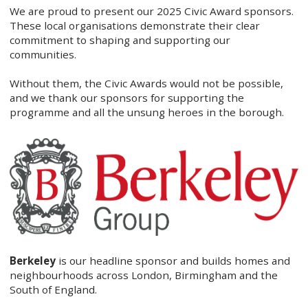
We are proud to present our 2025 Civic Award sponsors.
These local organisations demonstrate their clear
commitment to shaping and supporting our
communities.
Without them, the Civic Awards would not be possible,
and we thank our sponsors for supporting the
programme and all the unsung heroes in the borough.
Berkeley
is our headline sponsor and builds homes and
neighbourhoods across London, Birmingham and the
South of England.