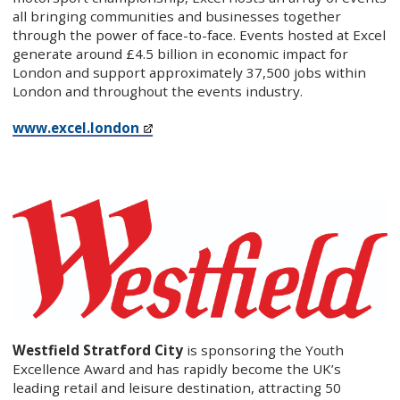
all bringing communities and businesses together
through the power of face-to-face. Events hosted at Excel
generate around £4.5 billion in economic impact for
London and support approximately 37,500 jobs within
London and throughout the events industry.
www.excel.london
Westfield Stratford City
is sponsoring the Youth
Excellence Award and has rapidly become the UK’s
leading retail and leisure destination, attracting 50