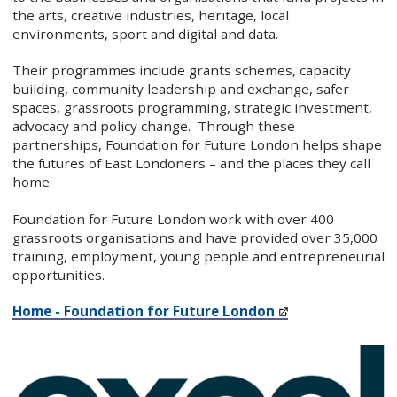
the arts, creative industries, heritage, local
environments, sport and digital and data.
Their programmes include grants schemes, capacity
building, community leadership and exchange, safer
spaces, grassroots programming, strategic investment,
advocacy and policy change.
Through these
partnerships, Foundation for Future London helps shape
the futures of East Londoners – and the places they call
home.
Foundation for Future London work with over 400
grassroots organisations and have provided over 35,000
training, employment, young people and entrepreneurial
opportunities.
Home - Foundation for Future London