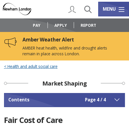
Skip
Skip
to
to
My Account
Search
Services m
MENU
content
navigation
Logo:
Visit
PAY
APPLY
REPORT
the
Newham
Amber Weather Alert
Council
home
AMBER heat health, wildfire and drought alerts
page
remain in place across London.
Health and adult social care
Market Shaping
Contents
Page 4 / 4
Fair Cost of Care