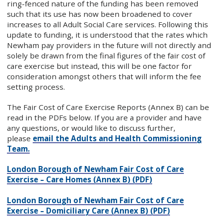
ring-fenced nature of the funding has been removed
such that its use has now been broadened to cover
increases to all Adult Social Care services. Following this
update to funding, it is understood that the rates which
Newham pay providers in the future will not directly and
solely be drawn from the final figures of the fair cost of
care exercise but instead, this will be one factor for
consideration amongst others that will inform the fee
setting process.
The Fair Cost of Care Exercise Reports (Annex B) can be
read in the PDFs below. If you are a provider and have
any questions, or would like to discuss further,
please
email the Adults and Health Commissioning
Team.
London Borough of Newham Fair Cost of Care
Exercise – Care Homes (Annex B) (PDF)
London Borough of Newham Fair Cost of Care
Exercise – Domiciliary Care (Annex B) (PDF)