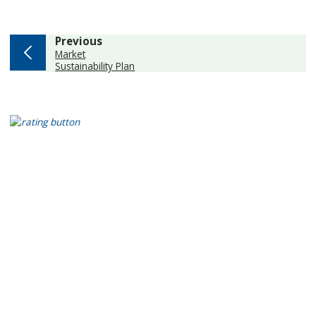
page
Previous
:
Market
Sustainability Plan