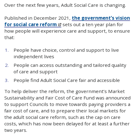
Over the next few years, Adult Social Care is changing.
Published in December 2021,
the government’s vision
for social care reform
sets out a ten year plan for
how people will experience care and support, to ensure
that:
People have choice, control and support to live
independent lives
People can access outstanding and tailored quality
of care and support
People find Adult Social Care fair and accessible
To help deliver the reform, the government’s Market
Sustainability and Fair Cost of Care Fund was announced
to support Councils to move towards paying providers a
fair cost of care, and to prepare their local markets for
the adult social care reform, such as the cap on care
costs, which has now been delayed for at least a further
two years.