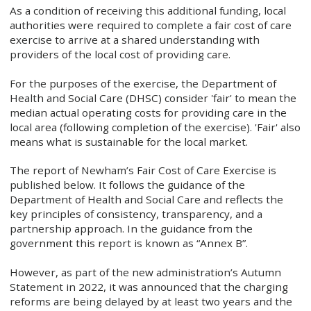
As a condition of receiving this additional funding, local
authorities were required to complete a fair cost of care
exercise to arrive at a shared understanding with
providers of the local cost of providing care.
For the purposes of the exercise, the Department of
Health and Social Care (DHSC) consider 'fair' to mean the
median actual operating costs for providing care in the
local area (following completion of the exercise). 'Fair' also
means what is sustainable for the local market.
The report of Newham’s Fair Cost of Care Exercise is
published below. It follows the guidance of the
Department of Health and Social Care and reflects the
key principles of consistency, transparency, and a
partnership approach. In the guidance from the
government this report is known as “Annex B”.
However, as part of the new administration’s Autumn
Statement in 2022, it was announced that the charging
reforms are being delayed by at least two years and the