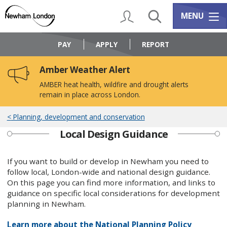
Skip
Skip
to
to
My Account
Search
Services m
MENU
content
navigation
Logo:
Visit
PAY
APPLY
REPORT
the
Newham
Amber Weather Alert
Council
home
AMBER heat health, wildfire and drought alerts
page
remain in place across London.
Planning, development and conservation
Local Design Guidance
If you want to build or develop in Newham you need to
follow local, London-wide and national design guidance. ​​​​​
On this page you can find more information, and links to
guidance on specific local considerations for development
planning in Newham.
Learn more about the National Planning Policy