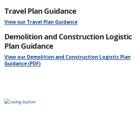
Travel Plan Guidance
View our Travel Plan Guidance
Demolition and Construction Logistic
Plan Guidance
View our Demolition and Construction Logistic Plan
Guidance (PDF)