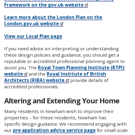
Framework on the gov.uk website
Learn more about the London Plan on the
London.gov.uk website
View our Local Plan page
If you need advice on interpreting or understanding
these design policies and guidance, you should get a
reputable or accredited professional planning agent to
assist you. The
Royal Town Planning Institute (RTPI)
website
and the
Royal Institute of British
Architects (RIBA) website
provide details of
accredited professionals.
Altering and Extending Your Home
Many residents in Newham wish to improve their
properties – for these residents, Newham has
specific design guidance. We recommend engaging with
our
pre application advice service page
for small scale