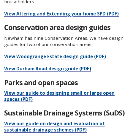
householders.
View Altering and Extending your home SPD (PDF)
Conservation area design guides
Newham has nine Conservation Areas. We have design
guides for two of our conservation areas:
View Woodgrange Estate design guide (PDF)
View Durham Road design guide (PDF)
Parks and open spaces
View our guide to designing small or large open
spaces (PDF)
Sustainable Drainage Systems (SuDS)
View our guide on design and evaluation of
sustainable drainage schemes (PDF)