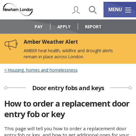
Skip
Skip
to
to
My Account
Search
Services m
MENU
content
navigation
Logo:
Visit
PAY
APPLY
REPORT
the
Newham
Amber Weather Alert
Council
home
AMBER heat health, wildfire and drought alerts
page
remain in place across London.
Housing, homes and homelessness
Door entry fobs and keys
How to order a replacement door
entry fob or key
This page will tell you how to order a replacement door
entry fob or key, and how to get additional ones for your