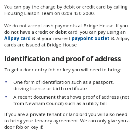
You can pay the charge by debit or credit card by calling
Housing Liaison Team on 0208 430 2000.
We do not accept cash payments at Bridge House. If you
do not have a credit or debit card, you can pay using an
Allpay card
at your nearest
paypoint outlet
. Allpay
cards are issued at Bridge House
Identification and proof of address
To get a door entry fob or key you will need to bring:
One form of identification such as a passport,
driving licence or birth certificate
A recent document that shows proof of address (not
from Newham Council) such as a utility bill.
If you are a private tenant or landlord you will also need
to bring your tenancy agreement. We can only give you a
door fob or key if: