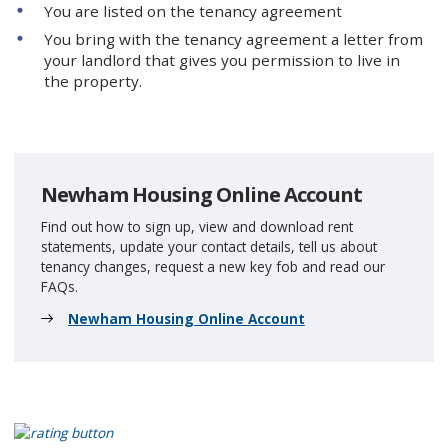
You are listed on the tenancy agreement
You bring with the tenancy agreement a letter from
your landlord that gives you permission to live in
the property.
Newham Housing Online Account
Find out how to sign up, view and download rent
statements, update your contact details, tell us about
tenancy changes, request a new key fob and read our
FAQs.
Newham Housing Online Account