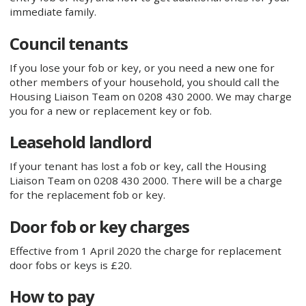
immediate family.
Council tenants
If you lose your fob or key, or you need a new one for
other members of your household, you should call the
Housing Liaison Team on 0208 430 2000. We may charge
you for a new or replacement key or fob.
Leasehold landlord
If your tenant has lost a fob or key, call the Housing
Liaison Team on 0208 430 2000. There will be a charge
for the replacement fob or key.
Door fob or key charges
Effective from 1 April 2020 the charge for replacement
door fobs or keys is £20.
How to pay