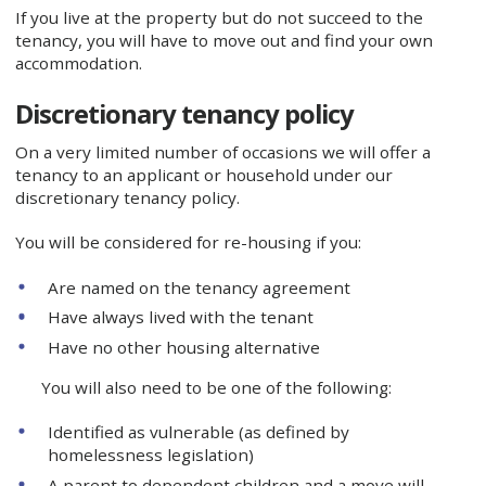
If you live at the property but do not succeed to the
tenancy, you will have to move out and find your own
accommodation.
Discretionary tenancy policy
On a very limited number of occasions we will offer a
tenancy to an applicant or household under our
discretionary tenancy policy.
You will be considered for re-housing if you:
Are named on the tenancy agreement
Have always lived with the tenant
Have no other housing alternative
You will also need to be one of the following:
Identified as vulnerable (as defined by
homelessness legislation)
A parent to dependent children and a move will