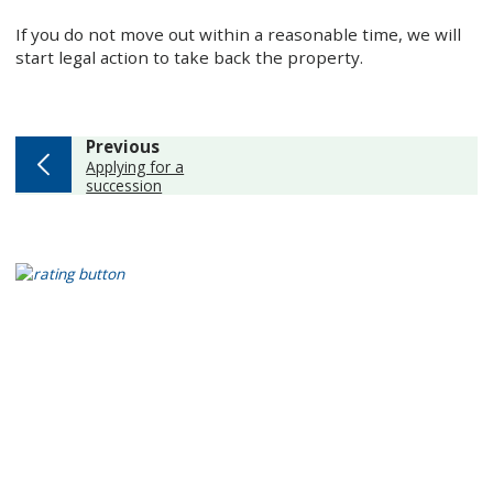
If you do not move out within a reasonable time, we will
start legal action to take back the property.
page
Previous
:
Applying for a
succession