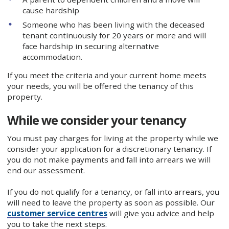
cause hardship
Someone who has been living with the deceased
tenant continuously for 20 years or more and will
face hardship in securing alternative
accommodation.
If you meet the criteria and your current home meets
your needs, you will be offered the tenancy of this
property.
While we consider your tenancy
You must pay charges for living at the property while we
consider your application for a discretionary tenancy. If
you do not make payments and fall into arrears we will
end our assessment.
If you do not qualify for a tenancy, or fall into arrears, you
will need to leave the property as soon as possible. Our
customer service centres
will give you advice and help
you to take the next steps.