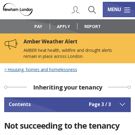
Skip
Skip
to
to
My Account
Search
Services m
MENU
content
navigation
Logo:
Visit
PAY
APPLY
REPORT
the
Newham
Amber Weather Alert
Council
home
AMBER heat health, wildfire and drought alerts
page
remain in place across London.
Housing, homes and homelessness
Inheriting your tenancy
Contents
Page 3 / 3
Not succeeding to the tenancy