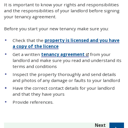
It is important to know your rights and responsibilities
and the responsibilities of your landlord before signing
your tenancy agreement.
Before you start your new tenancy make sure you:
Check that the
property is licensed and you have
a copy of the licence
Get a written
tenancy agreement
from your
landlord and make sure you read and understand its
terms and conditions
Inspect the property thoroughly and send details
and photos of any damage or faults to your landlord
Have the correct contact details for your landlord
and that they have yours
Provide references.
page
Next