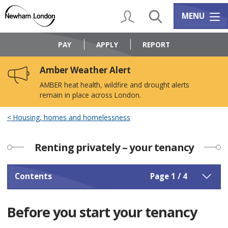
Skip
Skip
to
to
My Account
Search
Services m
MENU
content
navigation
Logo:
Visit
PAY
APPLY
REPORT
the
Newham
Amber Weather Alert
Council
home
AMBER heat health, wildfire and drought alerts
page
remain in place across London.
Housing, homes and homelessness
Renting privately – your tenancy
Contents
Page 1 / 4
Before you start your tenancy