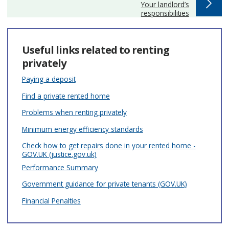
:
Your landlord’s
responsibilities
Useful links related to renting
privately
Paying a deposit
Find a private rented home
Problems when renting privately
Minimum energy efficiency standards
Check how to get repairs done in your rented home -
GOV.UK (justice.gov.uk)
Performance Summary
Government guidance for private tenants (GOV.UK)
Financial Penalties