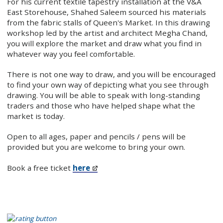
For his current textile tapestry installation at the V&A
East Storehouse, Shahed Saleem sourced his materials
from the fabric stalls of Queen's Market. In this drawing
workshop led by the artist and architect Megha Chand,
you will explore the market and draw what you find in
whatever way you feel comfortable.
There is not one way to draw, and you will be encouraged
to find your own way of depicting what you see through
drawing. You will be able to speak with long-standing
traders and those who have helped shape what the
market is today.
Open to all ages, paper and pencils / pens will be
provided but you are welcome to bring your own.
Book a free ticket
here