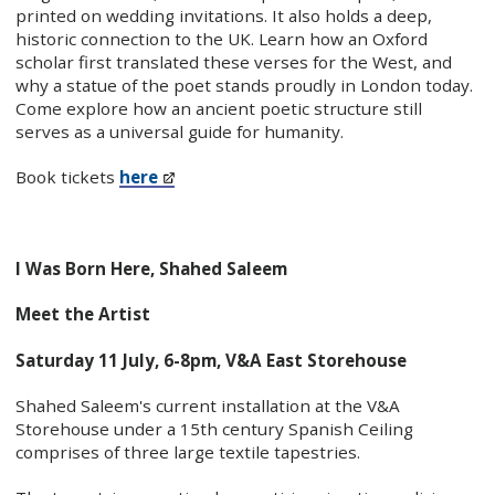
printed on wedding invitations. It also holds a deep,
historic connection to the UK. Learn how an Oxford
scholar first translated these verses for the West, and
why a statue of the poet stands proudly in London today.
Come explore how an ancient poetic structure still
serves as a universal guide for humanity.
Book tickets
here
I Was Born Here, Shahed Saleem
Meet the Artist
Saturday 11 July, 6-8pm, V&A East Storehouse
Shahed Saleem's current installation at the V&A
Storehouse under a 15th century Spanish Ceiling
comprises of three large textile tapestries.