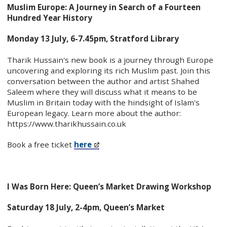
Muslim Europe: A Journey in Search of a Fourteen
Hundred Year History
Monday 13 July, 6-7.45pm, Stratford Library
Tharik Hussain's new book is a journey through Europe
uncovering and exploring its rich Muslim past. Join this
conversation between the author and artist Shahed
Saleem where they will discuss what it means to be
Muslim in Britain today with the hindsight of Islam's
European legacy. Learn more about the author:
https://www.tharikhussain.co.uk
Book a free ticket
here
I Was Born Here: Queen’s Market Drawing Workshop
Saturday 18 July, 2-4pm, Queen’s Market