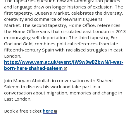
The tapestries question how anti-immigration policies
and language draw on longer histories of exclusion. The
first tapestry, Queen’s Market, celebrates the diversity,
creativity and commerce of Newham’s Queens
Market. The second tapestry, Home Office, references
the Home Office vans that circulated east London in 2013
encouraging self-deportation. The third tapestry, For
God and Gold, combines political references from late
fifteenth-century Spain with racialised struggles in east
London.
https://www.vam.ac.uk/event/jW9w0wBZbwN/i-was-
born-here-shahed-saleem
Join Maryam Abdullah in conversation with Shahed
Saleem to discuss his work and take part in a
conversation about migration, memories and change in
East London.
Book a free ticket
here