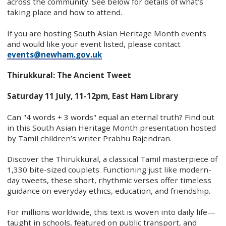
across the community. See below for details of what’s
taking place and how to attend.
If you are hosting South Asian Heritage Month events
and would like your event listed, please contact
events@newham.gov.uk
Thirukkural: The Ancient Tweet
Saturday 11 July, 11-12pm, East Ham Library
Can "4 words + 3 words" equal an eternal truth? Find out
in this South Asian Heritage Month presentation hosted
by Tamil children’s writer Prabhu Rajendran.
Discover the Thirukkural, a classical Tamil masterpiece of
1,330 bite-sized couplets. Functioning just like modern-
day tweets, these short, rhythmic verses offer timeless
guidance on everyday ethics, education, and friendship.
For millions worldwide, this text is woven into daily life—
taught in schools, featured on public transport, and