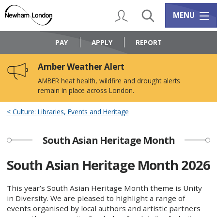
Skip
Skip
to
to
My Account
Search
Services m
MENU
content
navigation
Logo:
Visit
PAY
APPLY
REPORT
the
Newham
Amber Weather Alert
Council
home
AMBER heat health, wildfire and drought alerts
page
remain in place across London.
Culture: Libraries, Events and Heritage
South Asian Heritage Month
South Asian Heritage Month 2026
This year’s South Asian Heritage Month theme is Unity
in Diversity. We are pleased to highlight a range of
events organised by local authors and artistic partners