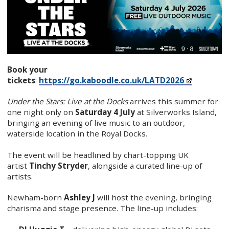
Book your
tickets
:
https://go.kaboodle.co.uk/LATD2026
Under the Stars: Live at the Docks
arrives this summer for
one night only on
Saturday 4 July
at Silverworks Island,
bringing an evening of live music to an outdoor,
waterside location in the Royal Docks.
The event will be headlined by chart-topping UK
artist
Tinchy Stryder
, alongside a curated line-up of
artists.
Newham-born
Ashley J
will host the evening, bringing
charisma and stage presence. The line-up includes: