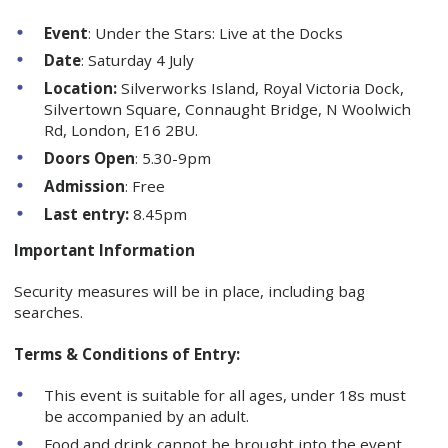
Event
: Under the Stars: Live at the Docks
Date
: Saturday 4 July
Location:
Silverworks Island, Royal Victoria Dock,
Silvertown Square, Connaught Bridge, N Woolwich
Rd, London, E16 2BU.
Doors Open
: 5.30-9pm
Admission
: Free
Last entry:
8.45pm
Important Information
Security measures will be in place, including bag
searches.
Terms & Conditions of Entry:
This event is suitable for all ages, under 18s must
be accompanied by an adult.
Food and drink cannot be brought into the event,