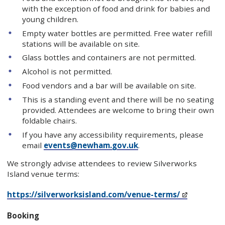
with the exception of food and drink for babies and
young children.
Empty water bottles are permitted. Free water refill
stations will be available on site.
Glass bottles and containers are not permitted.
Alcohol is not permitted.
Food vendors and a bar will be available on site.
This is a standing event and there will be no seating
provided. Attendees are welcome to bring their own
foldable chairs.
If you have any accessibility requirements, please
email
events@newham.gov.uk
.
We strongly advise attendees to review Silverworks
Island venue terms:
https://silverworksisland.com/venue-terms/
Booking