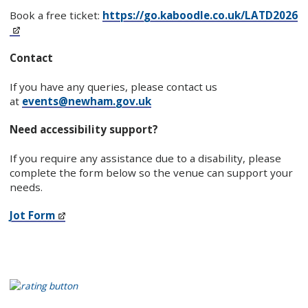
Book a free ticket:
https://go.kaboodle.co.uk/LATD2026
Contact
If you have any queries, please contact us
at
events@newham.gov.uk
Need accessibility support?
If you require any assistance due to a disability, please
complete the form below so the venue can support your
needs.
Jot Form