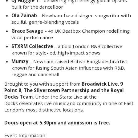
DJ Huggie T
– delivering high-energy global DJ sets
built for the dancefloor
Ola Zainab
– Newham-based singer-songwriter with
soulful, genre-blending vocals
Grace Savag
e – 4x UK Beatbox Champion redefining
vocal performance
STXRM Collective
– a bold London R&B collective
known for style-led, high-impact shows
Mumzy
– Newham-raised British Bangladeshi artist
known for fusing South Asian influences with R&B,
reggae and dancehall
Brought to you with support from
Broadwick Live, 9
Point 8
,
The Silvertown Partnership and the Royal
Docks Team
, Under the Stars: Live at the
Docks celebrates live music and community in one of East
London’s most distinctive locations.
Doors open at 5.30pm and admission is free.
Event Information