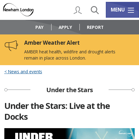
Skip
Skip
to
to
My Account
Search
Services m
MENU
content
navigation
Logo:
Visit
PAY
APPLY
REPORT
the
Newham
Amber Weather Alert
Council
home
AMBER heat health, wildfire and drought alerts
page
remain in place across London.
News and events
Under the Stars
Under the Stars: Live at the
Docks