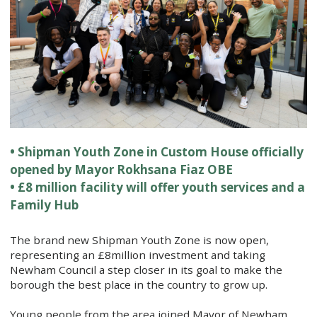
• Shipman Youth Zone in Custom House officially
opened by Mayor Rokhsana Fiaz OBE
• £8 million facility will offer youth services and a
Family Hub
The brand new Shipman Youth Zone is now open,
representing an £8million investment and taking
Newham Council a step closer in its goal to make the
borough the best place in the country to grow up.
Young people from the area joined Mayor of Newham