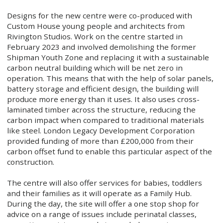
Designs for the new centre were co-produced with
Custom House young people and architects from
Rivington Studios. Work on the centre started in
February 2023 and involved demolishing the former
Shipman Youth Zone and replacing it with a sustainable
carbon neutral building which will be net zero in
operation. This means that with the help of solar panels,
battery storage and efficient design, the building will
produce more energy than it uses. It also uses cross-
laminated timber across the structure, reducing the
carbon impact when compared to traditional materials
like steel. London Legacy Development Corporation
provided funding of more than £200,000 from their
carbon offset fund to enable this particular aspect of the
construction.
The centre will also offer services for babies, toddlers
and their families as it will operate as a Family Hub.
During the day, the site will offer a one stop shop for
advice on a range of issues include perinatal classes,