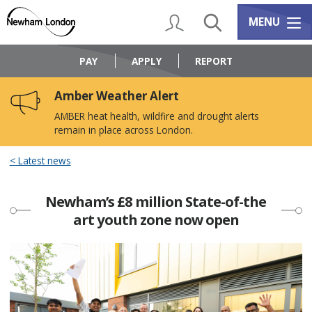
Skip
Skip
to
to
My Account
Search
Services m
MENU
content
navigation
Logo:
Visit
PAY
APPLY
REPORT
the
Newham
Amber Weather Alert
Council
home
AMBER heat health, wildfire and drought alerts
page
remain in place across London.
Latest news
Newham’s £8 million State-of-the
art youth zone now open