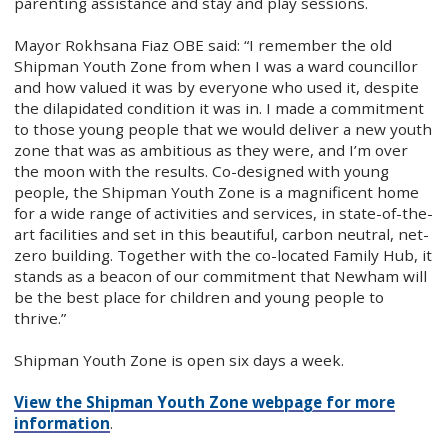
parenting assistance and stay and play sessions.
Mayor Rokhsana Fiaz OBE said: “I remember the old
Shipman Youth Zone from when I was a ward councillor
and how valued it was by everyone who used it, despite
the dilapidated condition it was in. I made a commitment
to those young people that we would deliver a new youth
zone that was as ambitious as they were, and I’m over
the moon with the results. Co-designed with young
people, the Shipman Youth Zone is a magnificent home
for a wide range of activities and services, in state-of-the-
art facilities and set in this beautiful, carbon neutral, net-
zero building. Together with the co-located Family Hub, it
stands as a beacon of our commitment that Newham will
be the best place for children and young people to
thrive.”
Shipman Youth Zone is open six days a week.
View the Shipman Youth Zone webpage for more
information
.