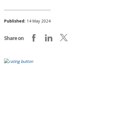
Published:
14 May 2024
Share on
Share on Facebook
Share on LinkedIn
Share on X (formerly Twitter)