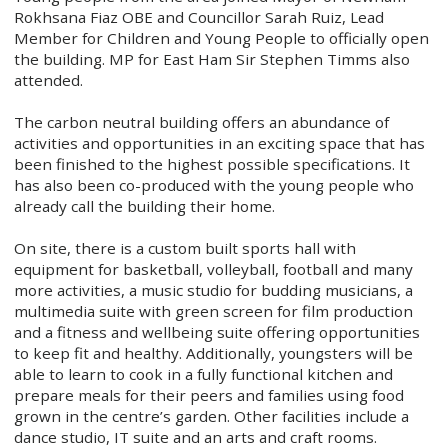
Rokhsana Fiaz OBE and Councillor Sarah Ruiz, Lead
Member for Children and Young People to officially open
the building. MP for East Ham Sir Stephen Timms also
attended.
The carbon neutral building offers an abundance of
activities and opportunities in an exciting space that has
been finished to the highest possible specifications. It
has also been co-produced with the young people who
already call the building their home.
On site, there is a custom built sports hall with
equipment for basketball, volleyball, football and many
more activities, a music studio for budding musicians, a
multimedia suite with green screen for film production
and a fitness and wellbeing suite offering opportunities
to keep fit and healthy. Additionally, youngsters will be
able to learn to cook in a fully functional kitchen and
prepare meals for their peers and families using food
grown in the centre’s garden. Other facilities include a
dance studio, IT suite and an arts and craft rooms.